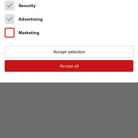
Security
Previous event
Next event
Advertising
Marketing
© 2026 audio-markt
Imprint
Terms and Conditions
Privacy
Privacy settings
Accept selection
Accept all