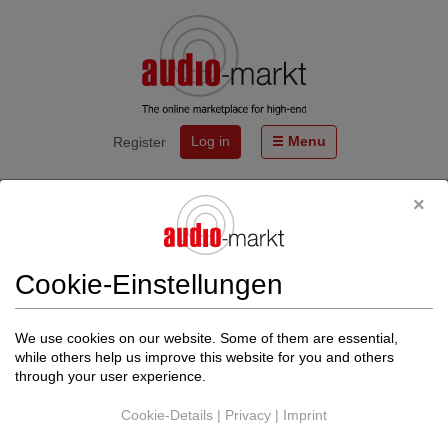
Log in
Menu
Register
Start
Events
20.06.& 21.06.2026 - Workshop bei AHP Audiophile Hifi
Produkte mit SILENT POUND
Cookie-Einstellungen
Von
LIVE ACT AUDIO GmbH
http://www.live-act-audio.de
We use cookies on our website. Some of them are essential,
Back to events
while others help us improve this website for you and others
through your user experience.
The date could not be found.
Cookie-Details
|
Privacy
|
Imprint