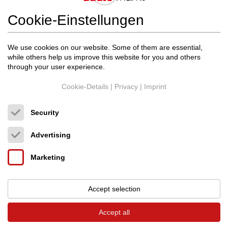
Cookie-Einstellungen
20.10.2025
We use cookies on our website. Some of them are essential,
while others help us improve this website for you and others
through your user experience.
Cookie-Details
|
Privacy
|
Imprint
Security
Advertising
Marketing
Accept selection
Accept all
ðŸŽ¶
Der Vinylbus kommt wieder!