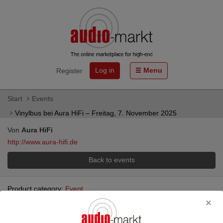
Log in
Menu
Register
Start
Events
Vinylbus bei Aura HiFi – Freitag, 7. November 2025
Von
Aura HiFi
http://www.aura-hifi.de
Back to events
Product category:
Event
Vinylbus bei Aura HiFi – Freitag, 7.
November 2025