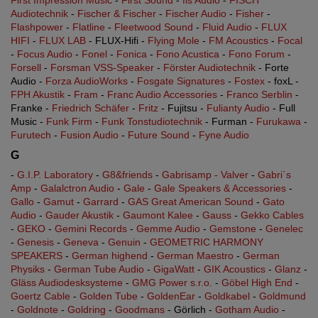
First Impression Music
-
First Sound
-
fis Audio
-
FISCH
Audiotechnik
-
Fischer & Fischer
-
Fischer Audio
-
Fisher
-
Flashpower
-
Flatline
-
Fleetwood Sound
-
Fluid Audio
-
FLUX
HIFI
-
FLUX LAB
- FLUX-Hifi -
Flying Mole
-
FM Acoustics
-
Focal
-
Focus Audio
-
Fonel
-
Fonica
-
Fono Acustica
-
Fono Forum
-
Forsell
-
Forsman VSS-Speaker
-
Förster Audiotechnik
- Forte
Audio -
Forza AudioWorks
-
Fosgate Signatures
-
Fostex
- foxL -
FPH Akustik
-
Fram
-
Franc Audio Accessories
-
Franco Serblin
-
Franke -
Friedrich Schäfer
-
Fritz
- Fujitsu -
Fulianty Audio
- Full
Music -
Funk Firm
-
Funk Tonstudiotechnik
- Furman -
Furukawa
-
Furutech
-
Fusion Audio
-
Future Sound
-
Fyne Audio
G
-
G.I.P. Laboratory
-
G8&friends
-
Gabrisamp - Valver
-
Gabri`s
Amp
-
Galalctron Audio
-
Gale
-
Gale Speakers & Accessories
-
Gallo
-
Gamut
-
Garrard
-
GAS Great American Sound
-
Gato
Audio
-
Gauder Akustik
-
Gaumont Kalee
-
Gauss
-
Gekko Cables
-
GEKO
-
Gemini Records
-
Gemme Audio
-
Gemstone
-
Genelec
-
Genesis
-
Geneva
-
Genuin
-
GEOMETRIC HARMONY
SPEAKERS
-
German highend
-
German Maestro
-
German
Physiks
-
German Tube Audio
-
GigaWatt
-
GIK Acoustics
-
Glanz
-
Gläss Audiodesksysteme
-
GMG Power s.r.o.
-
Göbel High End
-
Goertz Cable
-
Golden Tube
-
GoldenEar
-
Goldkabel
-
Goldmund
-
Goldnote
-
Goldring
-
Goodmans
- Görlich -
Gotham Audio
-