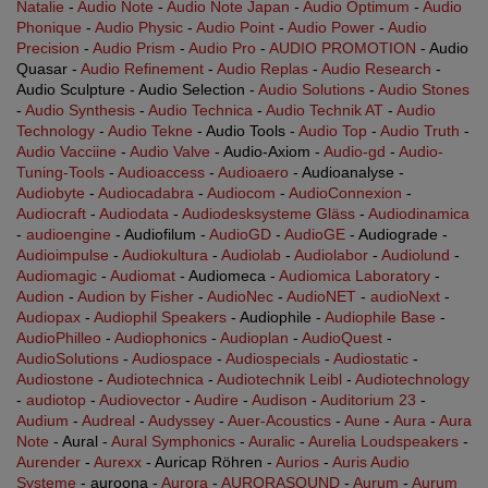
Natalie
-
Audio Note
-
Audio Note Japan
-
Audio Optimum
-
Audio
Phonique
-
Audio Physic
-
Audio Point
-
Audio Power
-
Audio
Precision
-
Audio Prism
-
Audio Pro
-
AUDIO PROMOTION
- Audio
Quasar -
Audio Refinement
-
Audio Replas
-
Audio Research
-
Audio Sculpture - Audio Selection -
Audio Solutions
-
Audio Stones
-
Audio Synthesis
-
Audio Technica
-
Audio Technik AT
-
Audio
Technology
-
Audio Tekne
- Audio Tools -
Audio Top
-
Audio Truth
-
Audio Vacciine
-
Audio Valve
- Audio-Axiom -
Audio-gd
-
Audio-
Tuning-Tools
-
Audioaccess
-
Audioaero
- Audioanalyse -
Audiobyte
-
Audiocadabra
-
Audiocom
-
AudioConnexion
-
Audiocraft
-
Audiodata
-
Audiodesksysteme Gläss
-
Audiodinamica
-
audioengine
- Audiofilum -
AudioGD
-
AudioGE
- Audiograde -
Audioimpulse
-
Audiokultura
-
Audiolab
-
Audiolabor
-
Audiolund
-
Audiomagic
-
Audiomat
- Audiomeca -
Audiomica Laboratory
-
Audion
-
Audion by Fisher
-
AudioNec
-
AudioNET
-
audioNext
-
Audiopax
-
Audiophil Speakers
- Audiophile -
Audiophile Base
-
AudioPhilleo
-
Audiophonics
-
Audioplan
-
AudioQuest
-
AudioSolutions
-
Audiospace
-
Audiospecials
-
Audiostatic
-
Audiostone
-
Audiotechnica
-
Audiotechnik Leibl
-
Audiotechnology
-
audiotop
-
Audiovector
-
Audire
-
Audison
-
Auditorium 23
-
Audium
-
Audreal
-
Audyssey
-
Auer-Acoustics
-
Aune
-
Aura
-
Aura
Note
- Aural -
Aural Symphonics
-
Auralic
-
Aurelia Loudspeakers
-
Aurender
-
Aurexx
- Auricap Röhren -
Aurios
-
Auris Audio
Systeme
- auroona -
Aurora
-
AURORASOUND
-
Aurum
-
Aurum