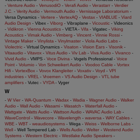
-
Venture Audio
-
VenusodiO
-
Verafi Audio
-
Verastarr
-
Verdier
J.C.
-
Verity Audio
-
Vermouth Audio
-
Vernissage Laboratorium
-
Versa Dynamics -
Vertere
-
VertexAQ
-
Vestax
-
VIABLUE
-
Viard
Audio Design
- Vibex -
Viborg
- Vibraplane -
Vicoustic
- Videonics
-
Vidikron
-
Vienna Acoustics
- VIETA -
Vifa
- Vigatec -
Viking
Acoustics
-
Vimak Audio
-
Vimberg
-
Vincent
-
Vinnie Rossi
-
Vintage Maker
-
Vinylista
-
Vinylmaster
-
Viola Audio Labs
-
Violectric
- Virtual Dynamics -
Visaton
-
Vision Ears
-
Visonik
-
Vitaaudio
-
Vitavox
-
Vitus Audio
-
Viv Lab
-
Viva Audio
-
Vivanco
-
Vivid Audio
- VMPS -
Voce Divina
- Vogels Professional -
Voice
Point
-
Volumio
-
Von Schweikert Audio
-
Voodoo Cable
-
Vortex
Hifi
-
VortexBox
-
Vovox Klangleiter
-
Voxativ
-
Voyd
-
VPI
industries
-
VREL
-
Vroemen
-
VS Audio Design
-
VTL tube
amplifiers
- Vutec -
VYDA
- Vyger
W
-
W Vier
-
WA-Quantum
-
Wadax
-
Wadia
-
Wagner Audio
-
Walker
Audio
-
Wall Audio
-
Wasami
-
Wasatch
-
Waterfall Audio
-
Wattgate
-
Watts Audio
-
Wattson Audio
-
WAVAC Audio Lab
-
WaveControl
-
Wavecore
-
Wavelength
-
waversa
-
WAY Cables
-
WBE
-
WBT
-
weaudiosystems
- Wega -
Weiss
-
Welborne Labs
-
Well
- Well Tempered Lab -
Wells Audio
-
Welter
-
Westend Audio
Systems
-
Western Electric
-
Westlake Audio Speakers
-