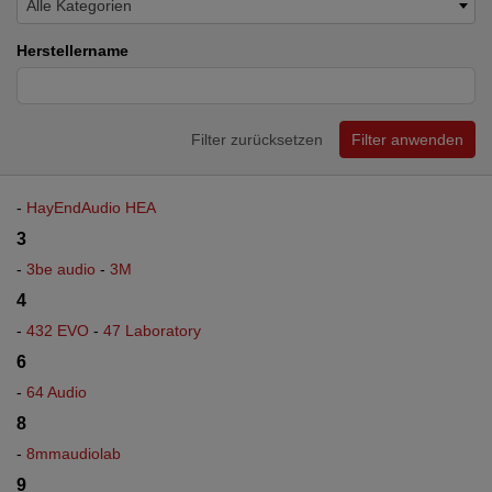
Alle Kategorien
Herstellername
Filter zurücksetzen
Filter anwenden
-
HayEndAudio HEA
3
-
3be audio
-
3M
4
-
432 EVO
-
47 Laboratory
6
-
64 Audio
8
-
8mmaudiolab
9