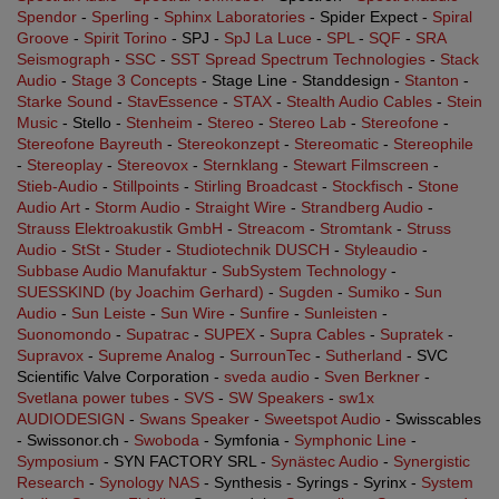
Spendor
-
Sperling
-
Sphinx Laboratories
- Spider Expect -
Spiral
Groove
-
Spirit Torino
- SPJ -
SpJ La Luce
-
SPL
-
SQF
-
SRA
Seismograph
-
SSC
-
SST Spread Spectrum Technologies
-
Stack
Audio
-
Stage 3 Concepts
- Stage Line - Standdesign -
Stanton
-
Starke Sound
-
StavEssence
-
STAX
-
Stealth Audio Cables
-
Stein
Music
- Stello -
Stenheim
-
Stereo
-
Stereo Lab
-
Stereofone
-
Stereofone Bayreuth
-
Stereokonzept
-
Stereomatic
-
Stereophile
-
Stereoplay
-
Stereovox
-
Sternklang
-
Stewart Filmscreen
-
Stieb-Audio
-
Stillpoints
-
Stirling Broadcast
-
Stockfisch
-
Stone
Audio Art
-
Storm Audio
-
Straight Wire
-
Strandberg Audio
-
Strauss Elektroakustik GmbH
-
Streacom
-
Stromtank
-
Struss
Audio
-
StSt
-
Studer
-
Studiotechnik DUSCH
-
Styleaudio
-
Subbase Audio Manufaktur
-
SubSystem Technology
-
SUESSKIND (by Joachim Gerhard)
-
Sugden
-
Sumiko
-
Sun
Audio
-
Sun Leiste
-
Sun Wire
-
Sunfire
-
Sunleisten
-
Suonomondo
-
Supatrac
-
SUPEX
-
Supra Cables
-
Supratek
-
Supravox
-
Supreme Analog
-
SurrounTec
-
Sutherland
- SVC
Scientific Valve Corporation -
sveda audio
-
Sven Berkner
-
Svetlana power tubes
-
SVS
-
SW Speakers
-
sw1x
AUDIODESIGN
-
Swans Speaker
-
Sweetspot Audio
- Swisscables
- Swissonor.ch -
Swoboda
- Symfonia -
Symphonic Line
-
Symposium
- SYN FACTORY SRL -
Synästec Audio
-
Synergistic
Research
-
Synology NAS
- Synthesis - Syrings - Syrinx -
System