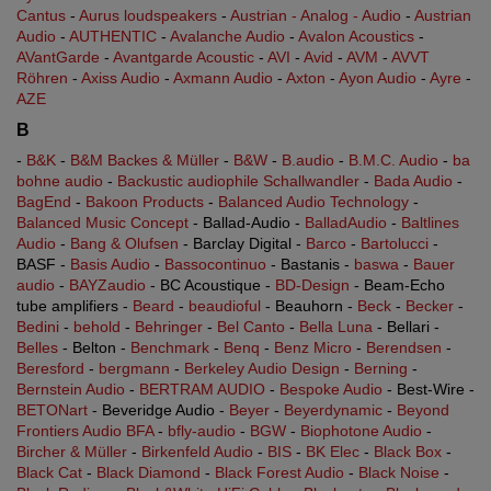
Cantus
-
Aurus loudspeakers
-
Austrian - Analog - Audio
-
Austrian
Audio
-
AUTHENTIC
-
Avalanche Audio
-
Avalon Acoustics
-
AVantGarde
-
Avantgarde Acoustic
-
AVI
-
Avid
-
AVM
-
AVVT
Röhren
-
Axiss Audio
-
Axmann Audio
-
Axton
-
Ayon Audio
-
Ayre
-
AZE
B
-
B&K
-
B&M Backes & Müller
-
B&W
-
B.audio
-
B.M.C. Audio
-
ba
bohne audio
-
Backustic audiophile Schallwandler
-
Bada Audio
-
BagEnd
-
Bakoon Products
-
Balanced Audio Technology
-
Balanced Music Concept
- Ballad-Audio -
BalladAudio
-
Baltlines
Audio
-
Bang & Olufsen
- Barclay Digital -
Barco
-
Bartolucci
-
BASF -
Basis Audio
-
Bassocontinuo
- Bastanis -
baswa
-
Bauer
audio
-
BAYZaudio
- BC Acoustique -
BD-Design
- Beam-Echo
tube amplifiers -
Beard
-
beaudioful
- Beauhorn -
Beck
-
Becker
-
Bedini
-
behold
-
Behringer
-
Bel Canto
-
Bella Luna
- Bellari -
Belles
- Belton -
Benchmark
-
Benq
-
Benz Micro
-
Berendsen
-
Beresford
-
bergmann
-
Berkeley Audio Design
-
Berning
-
Bernstein Audio
-
BERTRAM AUDIO
-
Bespoke Audio
- Best-Wire -
BETONart
- Beveridge Audio -
Beyer
-
Beyerdynamic
-
Beyond
Frontiers Audio BFA
-
bfly-audio
-
BGW
-
Biophotone Audio
-
Bircher & Müller
-
Birkenfeld Audio
-
BIS
-
BK Elec
-
Black Box
-
Black Cat
-
Black Diamond
-
Black Forest Audio
-
Black Noise
-