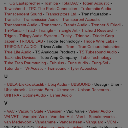
-
TOS Lautsprecher
-
Toshiba
-
TotalDAC
-
Totem Acoustic
-
Townshend
-
TPC The Parts Connection
-
Trafomatic Audio
-
Transcendent Sound
-
Transcriptors Ltd.
- Transfiguration -
Translife
-
Transmission Audio
-
Transparent Acoustic
-
Transparent Audio
-
Transrotor
-
Trends Audio
-
Trenner & Friedl
-
Tri-Planar
-
Triad
-
Triangle
-
Triangle Art
-
Trichord Research
-
Trigon
-
Trilogy Audio System
-
Trinity
-
Trinnov
-
Triode Corp.
Japan
-
TRIODE LAB
- Triode Technology -
Triode Wire Labs
-
TRIPOINT AUDIO
- Trivox Audio -
Tron
-
True Colours Industries
-
True Life Audio
- TS Analogue Products -
TS Tubesound Audio
-
Tsakiridis Devices
- Tube Amp Company -
Tube Technology
-
Tube Trap Raumtuning
-
Tubulus
-
Tune Audio
-
Tung-Sol
-
Tutondo
-
TW-Acustic
-
Twinsound
-
Tyler Acoustics
U
-
UBEA-Elektroakustik
-
Ubiq Audio
-
UBSOUND
- Uesugi - Uher -
Uhlenbrock
-
Ultimate Ears
-
Ultrasone
-
Unison Research
-
UNITRA
-
UptoneAudio
-
Usher Audio
V
-
VAC
-
Vacuum State
-
Vaessen
- Vaic Valve -
Valeur Audio
-
VALVET
-
Vampire Wire
-
Van den Hul
-
Van L. Speakerworks
-
van Medevoort
-
Vandamme
-
Vandersteen
-
Vanguard
-
VCM
-
VELOCE AUDIO -
Velodyne
-
Velum
-
Velvet
- Vendetta Research