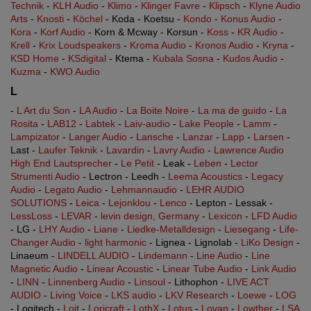
Technik
-
KLH Audio
-
Klimo
-
Klinger Favre
-
Klipsch
-
Klyne Audio
Arts
-
Knosti
-
Köchel
- Koda - Koetsu -
Kondo
-
Konus Audio
-
Kora
-
Korf Audio
- Korn & Mcway - Korsun -
Koss
-
KR Audio
-
Krell
-
Krix Loudspeakers
-
Kroma Audio
-
Kronos Audio
-
Kryna
-
KSD Home
-
KSdigital
- Ktema -
Kubala Sosna
-
Kudos Audio
-
Kuzma
-
KWO Audio
L
-
L Art du Son
-
LA Audio
-
La Boite Noire
-
La ma de guido
-
La
Rosita
-
LAB12
-
Labtek
-
Laiv-audio
-
Lake People
-
Lamm
-
Lampizator
-
Langer Audio
-
Lansche
-
Lanzar
-
Lapp
-
Larsen
-
Last -
Laufer Teknik
-
Lavardin
-
Lavry Audio
-
Lawrence Audio
High End Lautsprecher
-
Le Petit
- Leak -
Leben
-
Lector
Strumenti Audio
- Lectron - Leedh -
Leema Acoustics
-
Legacy
Audio
-
Legato Audio
-
Lehmannaudio
-
LEHR AUDIO
SOLUTIONS
-
Leica
-
Lejonklou
-
Lenco
- Lepton - Lessak -
LessLoss
-
LEVAR
-
levin design, Germany
-
Lexicon
-
LFD Audio
- LG -
LHY Audio
-
Liane
-
Liedke-Metalldesign
-
Liesegang
-
Life-
Changer Audio
-
light harmonic
- Lignea - Lignolab -
LiKo Design
-
Linaeum -
LINDELL AUDIO
-
Lindemann
-
Line Audio
-
Line
Magnetic Audio
-
Linear Acoustic
-
Linear Tube Audio
-
Link Audio
-
LINN
-
Linnenberg Audio
-
Linsoul
- Lithophon -
LIVE ACT
AUDIO
-
Living Voice
-
LKS audio
-
LKV Research
-
Loewe
-
LOG
- Logitech -
Loit
-
Loricraft
-
LothX
-
Lotus
-
Lovan
-
Lowther
-
LSA