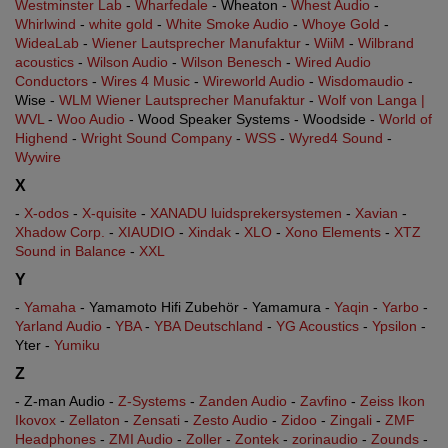
Westminster Lab
-
Wharfedale
- Wheaton -
Whest Audio
-
Whirlwind
-
white gold
-
White Smoke Audio
-
Whoye Gold
-
WideaLab
-
Wiener Lautsprecher Manufaktur
-
WiiM
-
Wilbrand
acoustics
-
Wilson Audio
-
Wilson Benesch
-
Wired Audio
Conductors
-
Wires 4 Music
-
Wireworld Audio
-
Wisdomaudio
-
Wise -
WLM Wiener Lautsprecher Manufaktur
-
Wolf von Langa |
WVL
-
Woo Audio
- Wood Speaker Systems - Woodside -
World of
Highend
-
Wright Sound Company
-
WSS
-
Wyred4 Sound
-
Wywire
X
-
X-odos
-
X-quisite
-
XANADU luidsprekersystemen
-
Xavian
-
Xhadow Corp.
-
XIAUDIO
-
Xindak
-
XLO
-
Xono Elements
-
XTZ
Sound in Balance
-
XXL
Y
-
Yamaha
- Yamamoto Hifi Zubehör - Yamamura -
Yaqin
-
Yarbo
-
Yarland Audio
-
YBA
-
YBA Deutschland
-
YG Acoustics
-
Ypsilon
-
Yter -
Yumiku
Z
- Z-man Audio -
Z-Systems
-
Zanden Audio
-
Zavfino
-
Zeiss Ikon
Ikovox
-
Zellaton
-
Zensati
-
Zesto Audio
-
Zidoo
-
Zingali
-
ZMF
Headphones
-
ZMI Audio
-
Zoller
-
Zontek
-
zorinaudio
-
Zounds
-