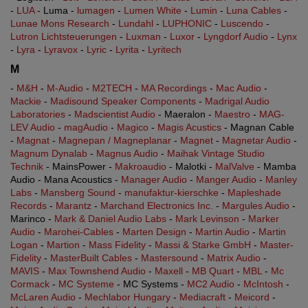
-
LUA
- Luma -
lumagen
-
Lumen White
-
Lumin
-
Luna Cables
-
Lunae Mons Research
-
Lundahl
-
LUPHONIC
-
Luscendo
-
Lutron Lichtsteuerungen
-
Luxman
-
Luxor
-
Lyngdorf Audio
-
Lynx
-
Lyra
-
Lyravox
-
Lyric
-
Lyrita
-
Lyritech
M
-
M&H
-
M-Audio
-
M2TECH
-
MA Recordings
-
Mac Audio
-
Mackie
-
Madisound Speaker Components
-
Madrigal Audio
Laboratories
-
Madscientist Audio
- Maeralon -
Maestro
-
MAG-
LEV Audio
-
magAudio
-
Magico
-
Magis Acustics
- Magnan Cable
-
Magnat
-
Magnepan / Magneplanar
-
Magnet
-
Magnetar Audio
-
Magnum Dynalab
-
Magnus Audio
-
Maihak Vintage Studio
Technik
- MainsPower -
Makroaudio
- Malotki -
MalValve
- Mamba
Audio - Mana Acoustics -
Manager Audio
-
Manger Audio
-
Manley
Labs
-
Mansberg Sound
-
manufaktur-kierschke
-
Mapleshade
Records
-
Marantz
-
Marchand Electronics Inc.
-
Margules Audio
-
Marinco -
Mark & Daniel Audio Labs
-
Mark Levinson
-
Marker
Audio
-
Marohei-Cables
-
Marten Design
-
Martin Audio
-
Martin
Logan
-
Martion
-
Mass Fidelity
-
Massi & Starke GmbH
-
Master-
Fidelity
-
MasterBuilt Cables
-
Mastersound
-
Matrix Audio
-
MAVIS
-
Max Townshend Audio
-
Maxell
-
MB Quart
-
MBL
-
Mc
Cormack
-
MC Systeme
- MC Systems -
MC2 Audio
-
McIntosh
-
McLaren Audio
-
Mechlabor Hungary
-
Mediacraft
-
Meicord
-