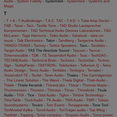
Audio
-
System Fidelity
- Systemdek -
Systemline
-
Systems and
Magic
T
-
T + A
-
T-Audiodesign
-
T.A.C. TAC
-
T.A.D. = Tube Amp Doctor
-
TAB
-
Tacet
-
Tact
-
Tactile Tone
-
TAD Studio Lautsprecher
Komponenten
-
TAD Technical Audio Devices Laboratories
-
TAG
McLaren
-
Taga Harmony
-
Taiko Audio
-
Takatsuki
-
take-on-
music
-
Talk Electronics
- Talon -
Tandberg
-
Tangerine Audio
-
TANGO-TRANS
-
Tannoy
-
Tantra Speakers
- Taoc -
Taralabs
-
Target Audio
- TAS The Absolute Sound -
Tascam
-
Taurus
-
Tchernovcable
-
TDK
-
TE Tessendorf Audio
-
Teac
-
TechDAS
-
TECHNEAudio
-
Technical Brain
-
Technics
-
TechniSat
-
Techno
Sign
-
TeddyPardo
-
TEKTRON
-
Telefunken
-
Tellurium Q
-
Telos
Audio Design
-
Tenor Audio
-
Tentlabs
-
Tentogra
-
Terratec
-
Tessendorf TE
-
Teufel
-
Tewo Audio
- Thales -
The Cartridgeman
-
The Linear Solution
-
The Wand
-
Theta Digital
-
Thiel-Audio
-
Thiele
- Thiele Keramik -
ThivanLabs
-
Thixar
-
Thomas Mayer
-
Thommessen
-
Thorens
-
Thöress
-
Thrax
-
Threshold
- Thule
Audio -
THX
- Tice -
Tidal Audio
-
Tiglon
-
Timbre Technology
-
TimeTable
-
Tivoli Audio
-
TK-Audio
-
TMA Audio
-
TMR
-
Tobian
Soundsystems
- Tocaro -
Tom Evans
-
Tonapparate
- Tone Tool -
TonMoebel Kafka
-
Tonsil Audio
-
TonTräger.audio
-
Top Wing
-
Topfield
-
Topping
-
Torlai company
-
Torqueo-Audio
-
Torus power