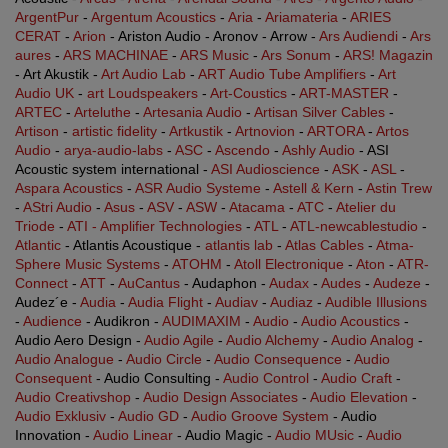
ArgentPur
-
Argentum Acoustics
-
Aria
-
Ariamateria
-
ARIES
CERAT
-
Arion
- Ariston Audio - Aronov - Arrow -
Ars Audiendi
-
Ars
aures
-
ARS MACHINAE
-
ARS Music
-
Ars Sonum
-
ARS! Magazin
- Art Akustik -
Art Audio Lab
-
ART Audio Tube Amplifiers
-
Art
Audio UK
-
art Loudspeakers
-
Art-Coustics
-
ART-MASTER
-
ARTEC
-
Arteluthe
-
Artesania Audio
-
Artisan Silver Cables
-
Artison
-
artistic fidelity
-
Artkustik
-
Artnovion
-
ARTORA
-
Artos
Audio
-
arya-audio-labs
-
ASC
-
Ascendo
-
Ashly Audio
- ASI
Acoustic system international -
ASI Audioscience
-
ASK
-
ASL
-
Aspara Acoustics
-
ASR Audio Systeme
-
Astell & Kern
-
Astin Trew
-
AStri Audio
-
Asus
-
ASV
-
ASW
-
Atacama
-
ATC
-
Atelier du
Triode
-
ATI - Amplifier Technologies
-
ATL
-
ATL-newcablestudio
-
Atlantic
- Atlantis Acoustique -
atlantis lab
-
Atlas Cables
-
Atma-
Sphere Music Systems
-
ATOHM
-
Atoll Electronique
-
Aton
-
ATR-
Connect
-
ATT
-
AuCantus
- Audaphon -
Audax
-
Audes
-
Audeze
-
Audez´e -
Audia
-
Audia Flight
-
Audiav
-
Audiaz
-
Audible Illusions
-
Audience
- Audikron -
AUDIMAXIM
-
Audio
-
Audio Acoustics
-
Audio Aero Design -
Audio Agile
-
Audio Alchemy
-
Audio Analog
-
Audio Analogue
-
Audio Circle
-
Audio Consequence
-
Audio
Consequent
- Audio Consulting -
Audio Control
-
Audio Craft
-
Audio Creativshop
-
Audio Design Associates
-
Audio Elevation
-
Audio Exklusiv
-
Audio GD
-
Audio Groove System
- Audio
Innovation -
Audio Linear
- Audio Magic -
Audio MUsic
-
Audio