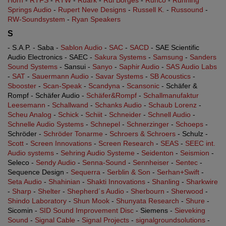
Horn
-
RTFS
-
RTW
-
Ruark
-
Rui Borges
-
Runco
-
Running
Springs Audio
-
Rupert Neve Designs
-
Russell K.
-
Russound
-
RW-Soundsystem
-
Ryan Speakers
S
- S.A.P. - Saba -
Sablon Audio
-
SAC
-
SACD
- SAE Scientific
Audio Electronics - SAEC -
Sakura Systems
-
Samsung
-
Sanders
Sound Systems
- Sansui -
Sanyo
-
Saphir Audio
-
SAS Audio Labs
-
SAT
-
Sauermann Audio
-
Savar Systems
-
SB Acoustics
-
Sbooster
-
Scan-Speak
-
Scandyna
-
Scansonic
- Schäfer &
Rompf - Schäfer Audio -
Schäfer&Rompf
-
Schallmanufaktur
Leesemann
-
Schallwand
-
Schanks Audio
-
Schaub Lorenz
-
Scheu Analog
-
Schick
-
Schiit
-
Schneider
-
Schnell Audio
-
Schnelle Audio Systems
-
Schnepel
-
Schnerzinger
-
Schoeps
-
Schröder -
Schröder Tonarme
-
Schroers & Schroers
- Schulz -
Scott
-
Screen Innovations
-
Screen Research
-
SEAS
-
SEEC int.
Audio systems
-
Sehring Audio Systeme
-
Seidenton
-
Seismion
-
Seleco -
Sendy Audio
-
Senna-Sound
-
Sennheiser
-
Sentec
-
Sequence Design -
Sequerra
-
Serblin & Son
-
Serhan+Swift
-
Seta Audio
-
Shahinian
-
Shakti Innovations
-
Shanling
-
Sharkwire
-
Sharp
-
Shelter
-
Shepherd´s Audio
-
Sherbourn
-
Sherwood
-
Shindo Laboratory
-
Shun Mook
-
Shunyata Research
-
Shure
-
Sicomin -
SID Sound Improvement Disc
- Siemens -
Sieveking
Sound
-
Signal Cable
-
Signal Projects
-
signalgroundsolutions
-