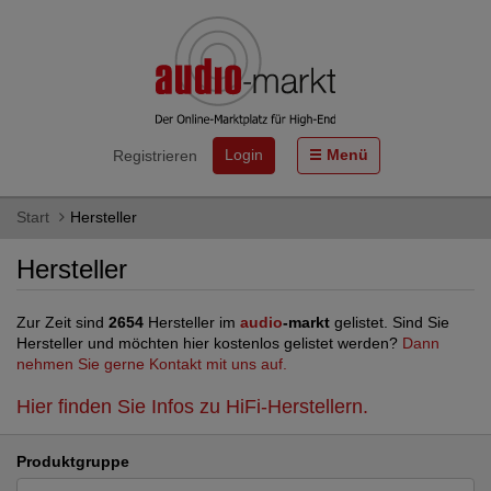
Login
Menü
Registrieren
Start
Hersteller
Hersteller
Zur Zeit sind
2654
Hersteller im
audio
-markt
gelistet. Sind Sie
Hersteller und möchten hier kostenlos gelistet werden?
Dann
nehmen Sie gerne Kontakt mit uns auf.
Hier finden Sie Infos zu HiFi-Herstellern.
Produktgruppe