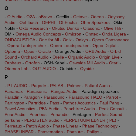
O
-
O Audio
-
O2A
-
oBravo
- Ocellia -
Octave
-
Odeon
-
Odyssey
Audio
-
Oehlbach
-
OEPHI
-
OhEocha
-
Ohm Speakers
- Okki
Nokki -
Okto Research
-
Okutsu Denko
-
Olasonic
-
Olive Hifi
-
OM -
Omega Audio Concepts
-
Omicron
-
Omtec
-
Onda Ligera
-
ONDACUSTICA
-
One for All
-
Onix
-
Onkyo
-
Opera Consonance
-
Opera Lautsprecher
-
Opera Loudspeaker
-
Oppo Digital
-
Optoma
-
Opus
-
Oracle
- Orange Audio -
ORB Audio
-
Orbid
Sound
-
Orchard Audio
-
Orelle
-
Organic Audio
-
Origin Live
-
Orpheus
-
Ortofon
- OSH-Kabel -
Oswalds Mill Audio
-
Otari
-
Otomon Lab
-
OUT AUDIO
- Outsider -
Oyaide
P
-
P.I. AUDIO
-
Pagode
-
PALAB
-
Palmer
-
Paltauf Audio
-
Panamax
-
Panasonic
-
Pangea Audio
- Paradigm speakers -
Paradin
-
Paragon
-
Parasound
-
Parasound HALO
-
Parrot
-
Partington
-
Partridge
-
Pass
-
Pathos Acoustics
-
Paul Pang
-
Pawel Acoustics
-
PBN Audio
-
Peachtree Audio
-
Peak Consult
-
Pear Audio
-
Peerlees
-
Penaudio
- Pentagon -
Perfect Sound
-
perkune
-
PERLISTEN audio
-
PERPETUUM EBNER ( PE)
-
Perreaux
-
Pettin Audio
-
Phase Linear
-
Phase Technology
-
PHASELINEAR
-
Phasemation
-
Phasure
-
Philips
-