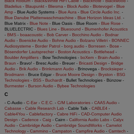
Black Rodium
-
Black&White HiFi Cable
-
Blacknote
-
Blackwood
-
Bladelius
-
Blaupunkt
-
Bliesma
-
Block Audio
-
Blotevogel
-
Blue
Amp
- Blue Audio Systems -
Blue Aura
-
Blue Circle Audio Inc.
-
Blue Danube Plattenwaschmaschine
-
Blue Horizon Ideas Ltd.
-
Blue Matrix -
Blue Note
- Blue Oasis - Blue Room -
Blue Rose
-
BLUELECTRIC -
Blues Line
-
Bluesound
-
Blumenhofer Acoustics
-
BMS
-
boaacoustic
-
Bob Carver
-
Bocchino Audio
-
Bodnar
Audio
-
Boenicke Audio
-
Bohne Audio
-
Bolzano Villetri
-
BONNEC
Audiosysteme
-
Border Patrol
-
borg.audio
-
Borresen
-
Bose
-
Bösendorfer Lautsprecher
-
Boston Acoustics
-
Bottlehead
-
Boulder Amplifiers
- Bow Technologies -
boXem
-
Brain-Audio
-
Braun
- Bravo! - Bresc Audio - Breuer -
Bricasti Design
-
Bridge
Audio
-
Brik Audio
-
Brinkmann Audio
- Brinovega -
Brocksieper
-
Brodmann
- Bruce Edgar -
Bruce Moore Design
-
Bryston
-
BSG
Technologies
-
BSS
-
Buchardt
- Bullet Technologies - Bünzow -
Burmester
-
Burson Audio
-
Bybee Technologies
C
- C-Audio -
C-Ear
-
C.E.C.
-
C/M Laboratories
-
CAAS Audio
-
Cabasse
-
Cable Research Lab
- Cable Talk -
CABLE4
-
Cable4You
-
Cablefactory
-
Cabre HiFi
-
CAD-Computer Audio
Design
-
Cadence
-
Caig
- Cairn -
California Audio Labs
-
Calyx
Audio
-
Cambridge Audio
-
Cambridge SoundWorks
-
Camelot
Technology
-
Cammino
-
Campaton
-
Campfire Audio
-
Camtech
-