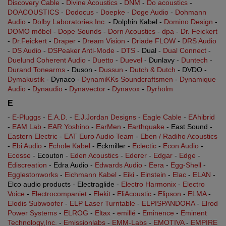
Discovery Cable
-
Divine Acoustics
-
DNM
-
Do acoustics
-
DOACOUSTICS
-
Dodocus
-
Doepke
-
Doge Audio
-
Dohmann
Audio
-
Dolby Laboratories Inc.
- Dolphin Kabel -
Domino Design
-
DOMO möbel
-
Dope Sounds
-
Dorn Acoustics
-
dpa
-
Dr. Feickert
-
Dr.Feickert
-
Draper
-
Dream Vision
-
Driade FLOW
-
DRS Audio
-
DS Audio
-
DSPeaker Anti-Mode
-
DTS
- Dual -
Dual Connect
-
Duelund Coherent Audio
-
Duetto
-
Duevel
- Dunlavy -
Duntech
-
Durand Tonearms
- Duson -
Dussun
-
Dutch & Dutch
- DVDO -
Dymakustik
- Dynaco -
DynamiKKs Soundcraftsmen
-
Dynamique
Audio
-
Dynaudio
-
Dynavector
-
Dynavox
-
Dyrholm
E
-
E-Pluggs
-
E.A.D.
-
E.J.Jordan Designs
-
Eagle Cable
-
EAhibrid
-
EAM Lab
-
EAR Yoshino
-
EarMen
-
Earthquake
- East Sound -
Eastern Electric
-
EAT Euro Audio Team
-
Eben / Radiho Acoustics
-
Ebi Audio
-
Echole Kabel
- Eckmiller -
Eclectic
-
Econ Audio
-
Ecosse
- Ecouton -
Eden Acoustics
-
Ederer
-
Edgar
-
Edge
-
Ediscreation
- Edra Audio -
Edwards Audio
-
Eera
-
Egg-Shell
-
Egglestonworks
-
Eichmann Kabel
-
Eiki
-
Einstein
-
Elac
-
ELAN
-
Elco audio products - Electraglide -
Electro Harmonix
-
Electro
Voice
-
Electrocompaniet
-
Elekit
-
EliAcoustic
-
Elipson
-
ELMA
-
Elodis Subwoofer
-
ELP Laser Turntable
-
ELPISPANDORA
-
Elrod
Power Systems
-
ELROG
-
Eltax
-
emillé
-
Eminence
-
Eminent
Technology,Inc.
-
Emissionlabs
-
EMM-Labs
-
EMOTIVA
-
EMPIRE