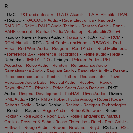
R
- R&C -
R&T audio design
-
R.A.D. Akustik
-
R.A.E.-Akustik
-
RAAL
- RABCO -
RACCOON Audio
-
Rada Electronics
-
Radford
-
RAIDHO
-
Räke
-
RALIC Audio-Technik
-
Ramses Cable
-
Rane
-
RANK-concept
-
Raphael Audio Workshop
-
Raphaelite/Sinovt
-
Raudio - Raven - Ravon Audio -
Raysonic
- RCA -
RCF
-
RCM
-
RCM-Akustik
- RDC -
Real Cable
-
realHorns
-
REAVON
-
Red
Rose
-
Red Wine Audio
-
Redgum
-
Reed Audio
-
Reel Multimedia
-
Reference 3A
-
Reference Recordings
-
Refine audio
-
Rega
-
Rehdeko -
REIKI AUDIO
- Reimyo -
Rekkord Audio
-
REL
Acoustics
-
Relco Audio
-
Remton
-
Renaissance Audio
-
Rennaissance Audio
-
Request Audio
-
Resolution Audio
-
Reson
-
Resonessence Labs
-
Restek
-
Rethm
-
Reussenzehn
-
Revel
-
Revelation Audio Labs
-
Revival Audio
-
Revolver
-
Revox
-
Reyaudio/JDF
-
Ricable
-
Ridge Street Audio Designs
- RIKE
Audio -
Ringmat Development
-
RipNAS
-
Rives Audio
- Riviera -
RME Audio
- RMI -
RMS
-
Robert Fuchs Analog
-
Robert Koda
-
Roberts Radio
- Roboli Desing -
Rockna
-
Rockport Technologies
- Roeder - Rogers -
Rogue Audio
-
Rohde&Schwarz
- Roiene -
Roksan
-
Role Audio
-
Roon LLC
-
Rose-Handwerk by Markus
Grelka
-
Rossner & Sohn
-
Rosso Fiorentino
-
Rotel
-
Roth Cable
-
Rothwell
-
Rouge Audio
-
Rowen
-
Rowland
-
Royd
- RS Lab -
RSL