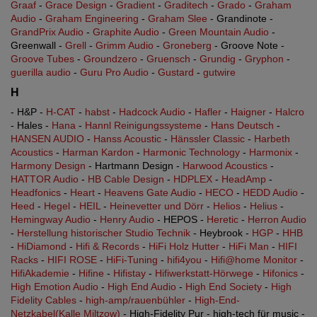
Graaf
-
Grace Design
-
Gradient
-
Graditech
-
Grado
-
Graham
Audio
-
Graham Engineering
-
Graham Slee
- Grandinote -
GrandPrix Audio
-
Graphite Audio
-
Green Mountain Audio
-
Greenwall -
Grell
-
Grimm Audio
-
Groneberg
- Groove Note -
Groove Tubes
-
Groundzero
-
Gruensch
-
Grundig
-
Gryphon
-
guerilla audio
-
Guru Pro Audio
-
Gustard
-
gutwire
H
- H&P -
H-CAT
-
habst
-
Hadcock Audio
-
Hafler
-
Haigner
-
Halcro
- Hales -
Hana
-
Hannl Reinigungssysteme
-
Hans Deutsch
-
HANSEN AUDIO
-
Hanss Acoustic
-
Hänssler Classic
-
Harbeth
Acoustics
-
Harman Kardon
-
Harmonic Technology
-
Harmonix
-
Harmony Design
- Hartmann Design -
Harwood Acoustics
-
HATTOR Audio
-
HB Cable Design
-
HDPLEX
-
HeadAmp
-
Headfonics
-
Heart
-
Heavens Gate Audio
-
HECO
-
HEDD Audio
-
Heed
-
Hegel
-
HEIL
-
Heinevetter und Dörr
-
Helios
-
Helius
-
Hemingway Audio
-
Henry Audio
- HEPOS -
Heretic
-
Herron Audio
-
Herstellung historischer Studio Technik
- Heybrook -
HGP
-
HHB
-
HiDiamond
-
Hifi & Records
-
HiFi Holz Hutter
-
HiFi Man
-
HIFI
Racks
-
HIFI ROSE
-
HiFi-Tuning
-
hifi4you
-
Hifi@home Monitor
-
HifiAkademie
-
Hifine
-
Hifistay
-
Hifiwerkstatt-Hörwege
-
Hifonics
-
High Emotion Audio
-
High End Audio
-
High End Society
-
High
Fidelity Cables
-
high-amp/rauenbühler
-
High-End-
Netzkabel(Kalle Miltzow)
- High-Fidelity Pur - high-tech für music -