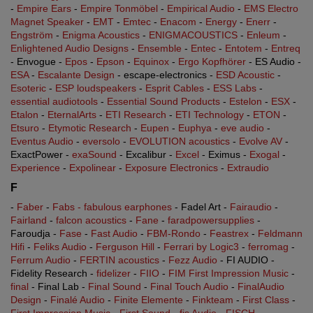
-
Empire Ears
-
Empire Tonmöbel
-
Empirical Audio
-
EMS Electro
Magnet Speaker
-
EMT
-
Emtec
-
Enacom
-
Energy
-
Enerr
-
Engström
-
Enigma Acoustics
-
ENIGMACOUSTICS
-
Enleum
-
Enlightened Audio Designs
-
Ensemble
-
Entec
-
Entotem
-
Entreq
- Envogue -
Epos
-
Epson
-
Equinox
-
Ergo Kopfhörer
- ES Audio -
ESA
-
Escalante Design
- escape-electronics -
ESD Acoustic
-
Esoteric
-
ESP loudspeakers
-
Esprit Cables
-
ESS Labs
-
essential audiotools
-
Essential Sound Products
-
Estelon
-
ESX
-
Etalon
-
EternalArts
-
ETI Research
-
ETI Technology
-
ETON
-
Etsuro
-
Etymotic Research
-
Eupen
-
Euphya
-
eve audio
-
Eventus Audio
-
eversolo
-
EVOLUTION acoustics
-
Evolve AV
-
ExactPower -
exaSound
- Excalibur -
Excel
- Eximus -
Exogal
-
Experience
-
Expolinear
-
Exposure Electronics
-
Extraudio
F
-
Faber
-
Fabs - fabulous earphones
- Fadel Art -
Fairaudio
-
Fairland
-
falcon acoustics
-
Fane
-
faradpowersupplies
-
Faroudja -
Fase
-
Fast Audio
-
FBM-Rondo
-
Feastrex
-
Feldmann
Hifi
-
Feliks Audio
-
Ferguson Hill
-
Ferrari by Logic3
-
ferromag
-
Ferrum Audio
-
FERTIN acoustics
-
Fezz Audio
- FI AUDIO -
Fidelity Research -
fidelizer
-
FIIO
-
FIM First Impression Music
-
final
- Final Lab -
Final Sound
-
Final Touch Audio
-
FinalAudio
Design
-
Finalé Audio
-
Finite Elemente
-
Finkteam
-
First Class
-