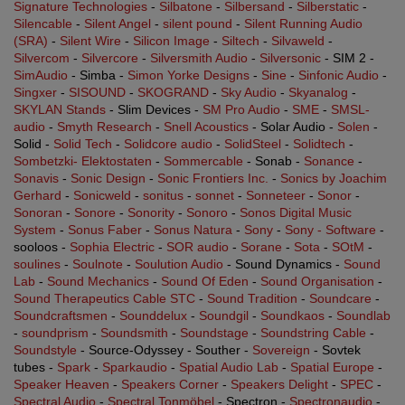
Signature Technologies
-
Silbatone
-
Silbersand
-
Silberstatic
-
Silencable
-
Silent Angel
-
silent pound
-
Silent Running Audio
(SRA)
-
Silent Wire
-
Silicon Image
-
Siltech
-
Silvaweld
-
Silvercom
-
Silvercore
-
Silversmith Audio
-
Silversonic
- SIM 2 -
SimAudio
- Simba -
Simon Yorke Designs
-
Sine
-
Sinfonic Audio
-
Singxer
-
SISOUND
-
SKOGRAND
-
Sky Audio
-
Skyanalog
-
SKYLAN Stands
- Slim Devices -
SM Pro Audio
-
SME
-
SMSL-
audio
-
Smyth Research
-
Snell Acoustics
- Solar Audio -
Solen
-
Solid -
Solid Tech
-
Solidcore audio
-
SolidSteel
-
Solidtech
-
Sombetzki- Elektostaten
-
Sommercable
- Sonab -
Sonance
-
Sonavis
-
Sonic Design
-
Sonic Frontiers Inc.
-
Sonics by Joachim
Gerhard
-
Sonicweld
-
sonitus
-
sonnet
-
Sonneteer
-
Sonor
-
Sonoran
-
Sonore
-
Sonority
-
Sonoro
-
Sonos Digital Music
System
-
Sonus Faber
-
Sonus Natura
-
Sony
-
Sony - Software
-
sooloos -
Sophia Electric
-
SOR audio
-
Sorane
-
Sota
-
SOtM
-
soulines
-
Soulnote
-
Soulution Audio
- Sound Dynamics -
Sound
Lab
-
Sound Mechanics
-
Sound Of Eden
-
Sound Organisation
-
Sound Therapeutics Cable STC
-
Sound Tradition
-
Soundcare
-
Soundcraftsmen
-
Sounddelux
-
Soundgil
-
Soundkaos
-
Soundlab
-
soundprism
-
Soundsmith
-
Soundstage
-
Soundstring Cable
-
Soundstyle
- Source-Odyssey - Souther -
Sovereign
- Sovtek
tubes -
Spark
-
Sparkaudio
-
Spatial Audio Lab
-
Spatial Europe
-
Speaker Heaven
-
Speakers Corner
-
Speakers Delight
-
SPEC
-
Spectral Audio
-
Spectral Tonmöbel
- Spectron -
Spectronaudio
-