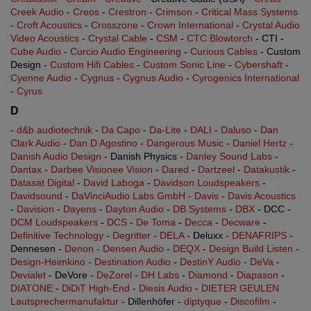
Creek Audio
-
Creos
-
Crestron
-
Crimson
-
Critical Mass Systems
-
Croft Acoustics
-
Crosszone
-
Crown International
-
Crystal Audio
Video Acoustics
-
Crystal Cable
-
CSM
-
CTC Blowtorch
- CTI -
Cube Audio
-
Curcio Audio Engineering
-
Curious Cables
- Custom
Design -
Custom Hifi Cables
-
Custom Sonic Line
-
Cybershaft
-
Cyenne Audio
-
Cygnus
-
Cygnus Audio
-
Cyrogenics International
-
Cyrus
D
-
d&b audiotechnik
-
Da Capo
-
Da-Lite
-
DALI
-
Daluso
-
Dan
Clark Audio
-
Dan D Agostino
-
Dangerous Music
-
Daniel Hertz
-
Danish Audio Design
- Danish Physics -
Danley Sound Labs
-
Dantax
-
Darbee Visionee Vision
-
Dared
-
Dartzeel
-
Datakustik
-
Datasat Digital
-
David Laboga
-
Davidson Loudspeakers
-
Davidsound
-
DaVinciAudio Labs GmbH
-
Davis
-
Davis Acoustics
-
Davision
-
Dayens
-
Dayton Audio
-
DB Systems
-
DBX
- DCC -
DCM Loudspeakers
-
DCS
-
De Toma
-
Decca
-
Decware
-
Definitive Technology
-
Degritter
-
DELA
- Deluxx -
DENAFRIPS
-
Dennesen -
Denon
-
Densen Audio
-
DEQX
-
Design Build Listen
-
Design-Heimkino
-
Destination Audio
-
DestinY Audio
-
DeVa
-
Devialet
- DeVore -
DeZorel
-
DH Labs
-
Diamond
-
Diapason
-
DIATONE
-
DiDiT High-End
-
Diesis Audio
-
DIETER GEULEN
Lautsprechermanufaktur
- Dillenhöfer -
diptyque
-
Discofilm
-