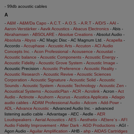
- 99db acoustic cables
A
-
A&M
-
A&M/Da Capo
-
A.C.T.
-
A.O.S.
-
A.R.T
-
A/D/S
-
AAI
-
Aaron-Verstärker
-
Aavik Acoustics
-
Abacus Electronics
- Abis -
Abrahamsen
-
ABSOLARE
-
Absolue Creations
- Absolut Audio -
Absoluta
-
Abyss
- AC Magic Disc - AC Magnum Ltd. -
Acapella
-
Accordo -
Accuphase
-
Accustic Arts
-
Accuton
-
ACI Audio
Concepts Inc.
-
Acon Professional
-
Acousence
-
Acoustat
-
Acoustic balance
-
Acoustic Components
-
Acoustic Energy
-
Acoustic Fidelity
-
Acoustic Grove System
-
Acoustic Image
-
Acoustic Precision -
Acoustic Preference
-
Acoustic Reality
-
Acoustic Research
-
Acoustic Revive
-
Acoustic Sciences
Corporation
-
Acoustic Signature
-
Acoustic Solid
-
Acoustic
Sounds
-
Acoustic System
-
Acoustic Technology
-
Acoustic Zen
-
Acoustical Systems
-
AcousticPlan
-
ACR
-
Acrolink
- Acron -
Act
Audio
-
Actinote
-
Acuhorn
-
Acurus
-
Acustica Applicata
-
Adagio
audio cables
-
ADAM Professional Audio
-
Adcom
-
Add-Powr
-
ADL
-
Advance Acoustic
- Advanced Audio Inc. - advanced
listening audio cable - Advantage - AEC - Aedle -
AER
Loudspeakers
-
Aerial Acoustics
-
AES
-
Aesthetix
-
AEtere`s
-
AFI
Audio Fidelity Improvement
-
After Dark
-
AGD Productions
- AGI -
Agon Audio -
Aguilar Amplification
- AHB -
ahp
-
AIDAS Cartridges