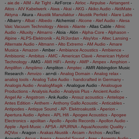
-
aie.de
-
AIM
-
Air Tight
- AirForce -
Airloc
-
Airpulse
-
Airtangent
-
Aitos
-
AIV Kabelwerk
-
Aiwa
-
Akai
-
AKG
-
Akiko Audio
-
AktiMate
-
Aktyna
- Akura -
Akustik Manufaktur
-
Akustik Perfekt
-
Alare Labs
- Albarry -
Albat
-
Albedo
- Alchemist -
Alcone
-
Alef Audio
-
Alesa
Vaic Vacuum Technology
-
Alesis
-
Aliante
- Allas Cable -
Allnic
Audio
-
Alluxity
-
Almarro
- Aloia - Alón -
Alpha-Core
-
Alphason
-
Alpine
-
ALPS-Elektronik
-
ALR/Jordan
-
AlsyVox
-
Altec Lansing
-
Alternate Audio
-
Altmann
-
Alto Extremo
-
AM Audio
-
Amare
Musica
-
Amazon
- Amber -
Ambiance Acoustics
-
Ambience
-
Ambisonic
-
Ambitus
-
AMC
-
American Clavè
-
American Hybrid
Technology
- AMG -
AMI HiFi
-
Amity
-
AMP
-
Ampex
-
Amphion
-
Amplifon
-
Amplimo
- Ampliton -
Amptec
- AMR Abbingdon Music
Research -
Amvizo
- an+di -
Analog Domain
-
Analog relax
-
analog tools
-
Analog Tube Audio - handcrafted in Germany
-
Analogis Audio
-
AnalogMagik
- Analogue Audio -
Analougue
Productions
-
Analysis Audio
-
Analysis Plus
-
Ancient Audio
-
Angel Air
-
Angstrom
- Ank Audio -
Ansuz acoustics
-
Antelope
-
Antes Edition
-
Anthem
-
Anthony Gallo Acoustic
-
Anticables
-
Antipodes
-
Antique Sound
-
AP- Elektroakustik
-
Aperion
-
Apertura Audio
-
Aphex
-
APL Hifi
-
Apogee Acoustics
-
Apogee
Electronics
-
apolitan
-
Apollo
-
Apollo Records
-
Apollon Audio
-
Apple
-
April-Music
-
APSA
-
APURNA
-
Aqua/Acoustic Quality
-
AQVox
- Aragon -
Arakas Akustik
-
Arcam
-
Archos
- ArciTec
Acoustic -
Arcus
-
Arena
-
Arendal Sound
-
Ares
-
Argento Audio
-