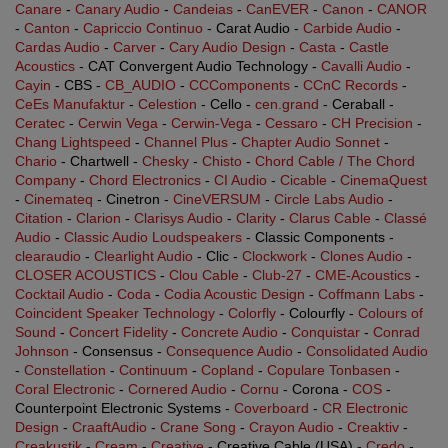
Canare
-
Canary Audio
-
Candeias
-
CanEVER
-
Canon
-
CANOR
-
Canton
-
Capriccio Continuo
- Carat Audio -
Carbide Audio
-
Cardas Audio
-
Carver
-
Cary Audio Design
-
Casta
-
Castle
Acoustics
- CAT Convergent Audio Technology -
Cavalli Audio
-
Cayin
- CBS -
CB_AUDIO
-
CCComponents
-
CCnC Records
-
CeEs Manufaktur
-
Celestion
- Cello -
cen.grand
- Ceraball -
Ceratec
-
Cerwin Vega
-
Cerwin-Vega
-
Cessaro
-
CH Precision
-
Chang Lightspeed
-
Channel Plus
-
Chapter Audio Sonnet
-
Chario
- Chartwell -
Chesky
-
Chisto
-
Chord Cable / The Chord
Company
-
Chord Electronics
-
CI Audio
-
Cicable
-
CinemaQuest
-
Cinemateq
- Cinetron -
CineVERSUM
-
Circle Labs Audio
-
Citation
-
Clarion
-
Clarisys Audio
-
Clarity
-
Clarus Cable
-
Classé
Audio
-
Classic Audio Loudspeakers
- Classic Components -
clearaudio
-
Clearlight Audio
- Clic -
Clockwork
-
Clones Audio
-
CLOSER ACOUSTICS
-
Clou Cable
-
Club-27
-
CME-Acoustics
-
Cocktail Audio
-
Coda
-
Codia Acoustic Design
-
Coffmann Labs
-
Coincident Speaker Technology
-
Colorfly
- Colourfly -
Colours of
Sound
-
Concert Fidelity
-
Concrete Audio
-
Conquistar
-
Conrad
Johnson
- Consensus -
Consequence Audio
-
Consolidated Audio
-
Constellation
-
Continuum
-
Copland
-
Copulare Tonbasen
-
Coral Electronic
-
Cornered Audio
-
Cornu
- Corona -
COS
-
Counterpoint Electronic Systems -
Coverboard
-
CR Electronic
Design
-
CraaftAudio
-
Crane Song
-
Crayon Audio
-
Creaktiv
-
Creakustik
-
Cream
-
Creative
- Creative Cable (USA) -
Credo
-