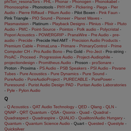
phiTon_resonaTors
-
PHL
-
Phonar
-
Phonogen
-
Phonokabel
-
Phonosophie
- Phonotools -
PHY-HP
-
Pickering
-
Piega
-
Pier
Audio
-
Pierre Riffaud
-
Pilium Audio
- Pilot Boxen -
Pink Faun
-
Pink Triangle -
PIO Sound
-
Pioneer
-
Planet Waves
-
Plasmavision
- Platinum -
Playback Designs
-
Plinius
-
Plixir
-
Pluto
Audio
-
PMC
-
Point-Source
-
Pointos
-
Polk audio
-
Polycristal
-
Popori Acoustics
-
POWERGRIP
-
PranaWire
-
Pre Audio
-
pre-
audio
-
Precide
- Precide Heil AMT -
Precision Audio Products
-
Premium Cable
-
PrimaLuna
-
Primare
-
PrimaryControl
-
Prime
Computer CH
-
Pro Audio Bono
- Pro Gold -
Pro-Ject
- Pro-string -
ProAC
-
Proceed
-
Progressive Audio
-
Project-Audiophile
-
projectiondesign
-
Promitheus Audio
- Proson -
proSonare
-
Proton - Proxima -
PS Audio
-
PSB Speakers
-
PSI Audio
-
Psvane
Tubes
-
Pure Acoustics
-
Pure Dynamics
-
Pure Sound
-
PureAudio
-
PureAudioProject
-
PURECABLE
-
PurePower
-
Puresound
-
Purist Audio Design PAD
-
Puritan Audio Laboratories
-
Pyle
-
Pylon Audio
Q
-
Q Acoustics
-
QAT Audio Technology
-
QED
-
Qlang
-
QLN
-
QNAP
-
QRT Quantum
-
QSA
-
Qsonix
-
Quad
-
Quadral
-
Quadraspect
-
Quadraspire
-
QUALIO
-
Qualiton/Audio Hungary
-
Quantum
-
Quantum Science Audio
- Quart -
Quested
-
Questyle
-
Quicksilver