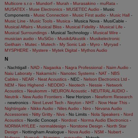
Multicore s.r.o
-
Mundorf
-
Murah
-
Murasakino
-
muRata
-
MUSATEX
-
Muse Electronics
-
MUSETEC Audio
- Music
Components -
Music Connection
-
Music First audio
-
Music Hall
-
Music Line
-
Music Tools
-
Musica
- Musica Nova - MusiCable -
Musical Affairs
-
Musical Bliss
-
Musical Fidelity
-
Musical Life
-
Musical Surroundings
- Musical Technology -
Musical Wire
-
musician audio
-
MuSiGo
-
Musik&Akustik
-
Musikelectronic
Geithain
-
Mutec
-
Mutech
-
My Sonic Lab
-
Myro
-
Myryad
-
MYSPHERE
-
Mystere
-
Mytek Digital
-
Mythos Audio
N
- Nachtigall -
NAD
-
Nagaoka
-
Nagra Professional
-
Naim Audio
-
Naiu Laboraty
-
Nakamichi
-
Nanotec Systems
-
NAT
-
NBS
Cables
-
NEAR
-
Neat Acoustics
- NEC -
Nelson Electronics Ltd
-
NEM
-
Neo Highend
-
NEODIO
-
Neotech
-
Nessie
-
Network
Acoustics
-
Neukomm
-
NEURON Acoustic
-
NEUTRAL AUDIO
-
Neutrik
-
New Audio Frontiers
- New Horizon -
Newform Research
- newtronics -
Next Level Tech
-
Neyton
-
NHT - Now Hear This
-
Nightingale
-
Nikko Audio
-
Niles Audio
-
Niro
-
Nirvana Audio
Accessories
-
Nitty Gritty
-
Nivs
- No Limits -
Nola Speakers
-
Nord
Acoustics
- Nordic Concept -
Nordost
-
Norma Audio Electronics
-
NORMA HYLEE
-
normaldesign
-
Norstone Design
-
North Star
Design
- Nottingham Analogue -
Nova Audio
-
NSM
-
Nubert
-
Nuforce
-
Numark
-
Nuprime
-
nvoaudio
- Nytech