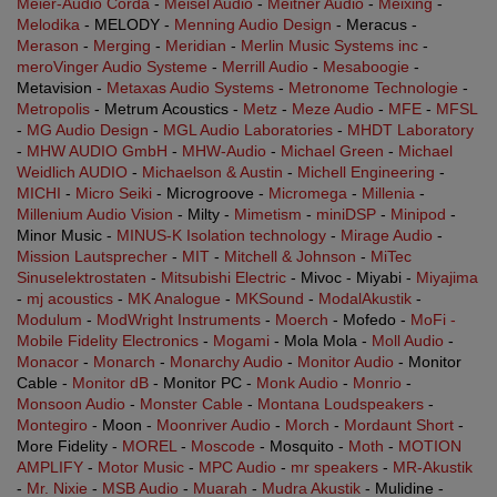
Meier-Audio Corda
-
Meisel Audio
-
Meitner Audio
-
Meixing
-
Melodika
- MELODY -
Menning Audio Design
- Meracus -
Merason
-
Merging
-
Meridian
-
Merlin Music Systems inc
-
meroVinger Audio Systeme
-
Merrill Audio
-
Mesaboogie
-
Metavision -
Metaxas Audio Systems
-
Metronome Technologie
-
Metropolis
- Metrum Acoustics -
Metz
-
Meze Audio
-
MFE
-
MFSL
-
MG Audio Design
-
MGL Audio Laboratories
-
MHDT Laboratory
-
MHW AUDIO GmbH
-
MHW-Audio
-
Michael Green
-
Michael
Weidlich AUDIO
-
Michaelson & Austin
-
Michell Engineering
-
MICHI
-
Micro Seiki
- Microgroove -
Micromega
-
Millenia
-
Millenium Audio Vision
- Milty -
Mimetism
-
miniDSP
-
Minipod
-
Minor Music -
MINUS-K Isolation technology
-
Mirage Audio
-
Mission Lautsprecher
-
MIT
-
Mitchell & Johnson
-
MiTec
Sinuselektrostaten
-
Mitsubishi Electric
- Mivoc - Miyabi -
Miyajima
-
mj acoustics
-
MK Analogue
-
MKSound
-
ModalAkustik
-
Modulum
-
ModWright Instruments
-
Moerch
- Mofedo -
MoFi -
Mobile Fidelity Electronics
-
Mogami
- Mola Mola -
Moll Audio
-
Monacor
-
Monarch
-
Monarchy Audio
-
Monitor Audio
- Monitor
Cable -
Monitor dB
- Monitor PC -
Monk Audio
-
Monrio
-
Monsoon Audio
-
Monster Cable
-
Montana Loudspeakers
-
Montegiro
- Moon -
Moonriver Audio
-
Morch
-
Mordaunt Short
-
More Fidelity -
MOREL
-
Moscode
- Mosquito -
Moth
-
MOTION
AMPLIFY
-
Motor Music
-
MPC Audio
-
mr speakers
-
MR-Akustik
-
Mr. Nixie
-
MSB Audio
-
Muarah
-
Mudra Akustik
- Mulidine -