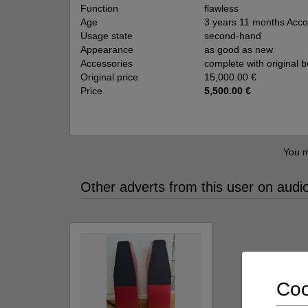
Function
flawless
Age
3 years 11 months Accor
Usage state
second-hand
Appearance
as good as new
Accessories
complete with original 
Original price
15,000.00 €
Price
5,500.00 €
You m
Other adverts from this user on audi
Coo