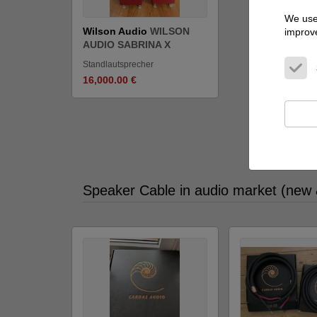
We use 
Wilson Audio
WILSON
improve
AUDIO SABRINA X
Standlautsprecher
16,000.00 €
Show all 
Speaker Cable in audio market (new