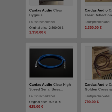
Cardas Audio
Clear
Cardas Audio
C
Cygnus
Clear Reflection
Lautsprecherkabel
Lautsprecherkabel
2,350.00 €
Original price: 2,500.00 €
1,350.00 €
Cardas Audio
Clear High
Cardas Audio
C
Speed Serial Buss...
Golden Cross sp
Lautsprecherkabel
Lautsprecherkabel
790.00 €
Original price: 925.00 €
625.00 €