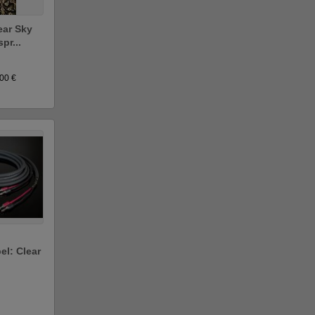
ear Sky
pr...
.00 €
el: Clear