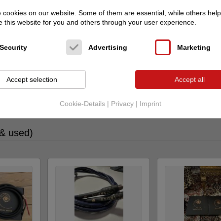
cookies on our website. Some of them are essential, while others help
 this website for you and others through your user experience.
Security
Advertising
Marketing
Accept selection
Accept all
adverts from this user on audio-markt
Cookie-Details
|
Privacy
|
Imprint
 & used)