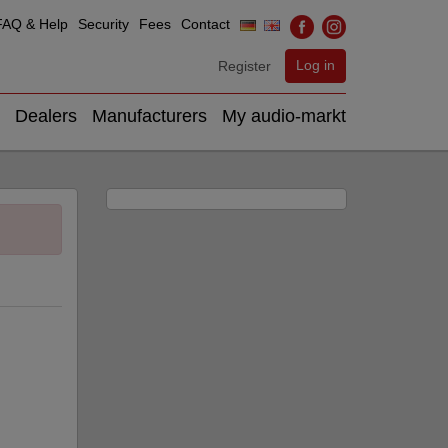
FAQ & Help
Security
Fees
Contact
Log in
Register
Dealers
Manufacturers
My audio-markt