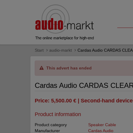
Start
audio-markt
Cardas Audio CARDAS CLE
This advert has ended
Cardas Audio CARDAS CLEA
Price: 5,500.00 € | Second-hand device
Product information
Product category
Speaker Cable
Manufacturer
Cardas Audio