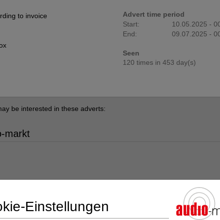
Advert time period
ding to invoice
Start:
10.05.2025 - 0
End:
09.07.2025 - 0
box
Seen
120 times in 453 day(s)
ay be interested in these adverts:
o-markt
kie-Einstellungen