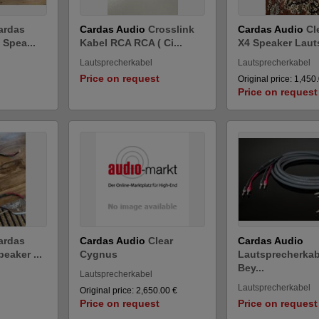
ardas
Cardas Audio
Crosslink
Cardas Audio
Cl
 Spea...
Kabel RCA RCA ( Ci...
X4 Speaker Lauts
Lautsprecherkabel
Lautsprecherkabel
Price on request
Original price: 1,450
Price on request
ardas
Cardas Audio
Clear
Cardas Audio
eaker ...
Cygnus
Lautsprecherkab
Bey...
Lautsprecherkabel
Lautsprecherkabel
Original price: 2,650.00 €
Price on request
Price on request