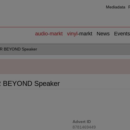
Mediadata
audio
-markt
vinyl
-markt
News
Events
AR BEYOND Speaker
R BEYOND Speaker
Advert ID
8781469449