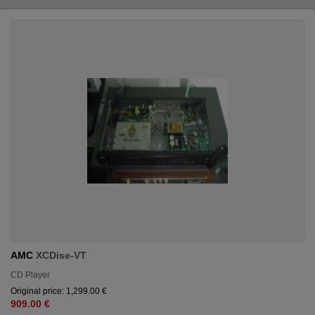
AMC
XCDise-VT
CD Player
Original price: 1,299.00 €
909.00 €