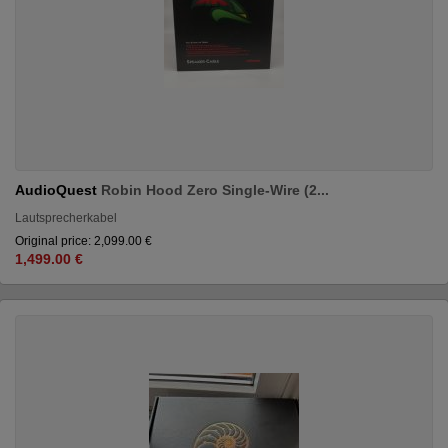
AudioQuest
Robin Hood Zero Single-Wire (2...
Lautsprecherkabel
Original price: 2,099.00 €
1,499.00 €