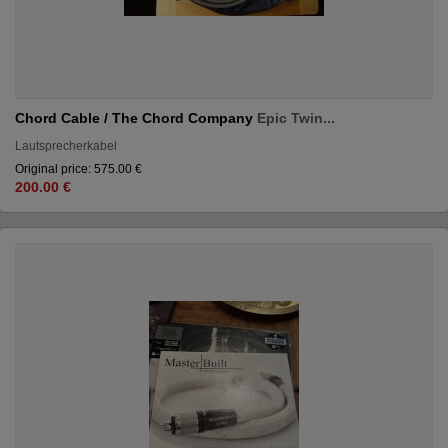
Chord Cable / The Chord Company
Epic Twin...
Lautsprecherkabel
Original price: 575.00 €
200.00 €