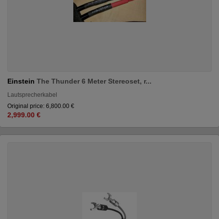
Einstein
The Thunder 6 Meter Stereoset, r...
Lautsprecherkabel
Original price: 6,800.00 €
2,999.00 €