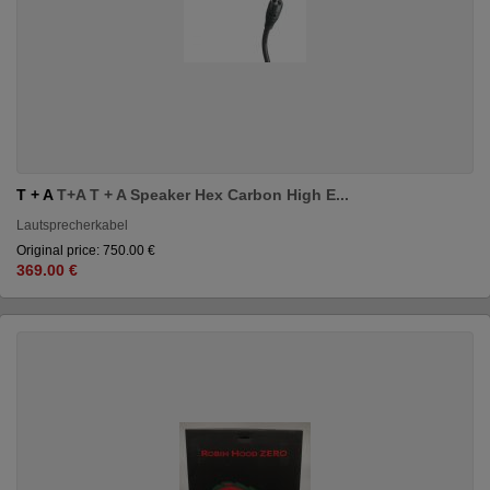
T + A
T+A T + A Speaker Hex Carbon High E...
Lautsprecherkabel
Original price: 750.00 €
369.00 €