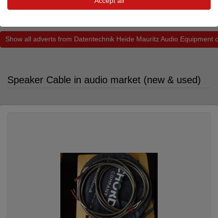
Accept all
290.00 €
Show all adverts from Datentechnik Heide Mauritz Audio Equipment 
Speaker Cable in audio market (new & used)