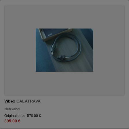
Vibex
CALATRAVA
Netzkabel
Original price: 570.00 €
395.00 €