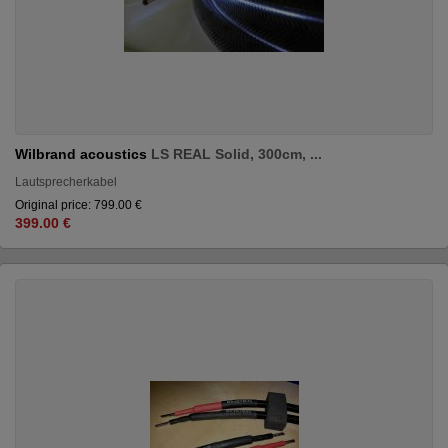
Wilbrand acoustics
LS REAL Solid, 300cm, ...
Lautsprecherkabel
Original price: 799.00 €
399.00 €