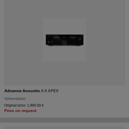
Advance Acoustic
A 8 APEX
Vollverstärker
Original price: 1,990.00 €
Price on request