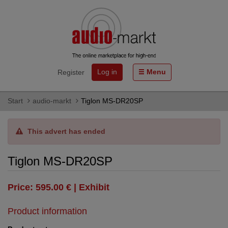
Log in
Menu
Register
Start
audio-markt
Tiglon MS-DR20SP
This advert has ended
Tiglon MS-DR20SP
Price: 595.00 € | Exhibit
Product information