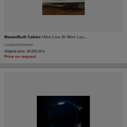
MasterBuilt Cables
Ultra Line Bi Wire Lau...
Lautsprecherkabel
Original price: 36,000.00 €
Price on request