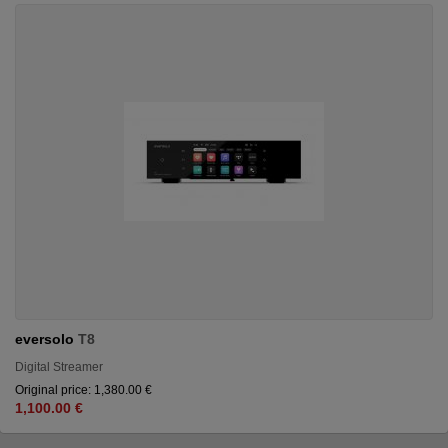
eversolo
T8
Digital Streamer
Original price: 1,380.00 €
1,100.00 €