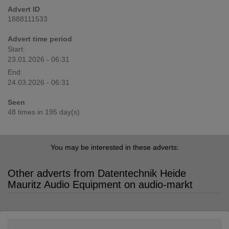
Advert ID
1888111533
Advert time period
Start:
23.01.2026 - 06:31
End:
24.03.2026 - 06:31
Seen
48 times in 195 day(s)
You may be interested in these adverts:
Other adverts from Datentechnik Heide
Mauritz Audio Equipment on audio-markt