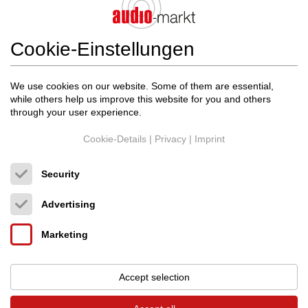
Cookie-Einstellungen
We use cookies on our website. Some of them are essential,
while others help us improve this website for you and others
through your user experience.
Cookie-Details
|
Privacy
|
Imprint
Security
Advertising
Marketing
Audio Magic
M2 FUSE 5x20mm
Accept selection
Feinsicherungen
Original price: 430.00 €