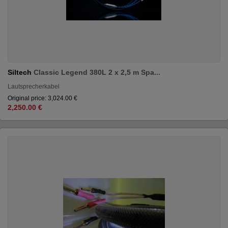
Siltech
Classic Legend 380L 2 x 2,5 m Spa...
Lautsprecherkabel
Original price: 3,024.00 €
2,250.00 €