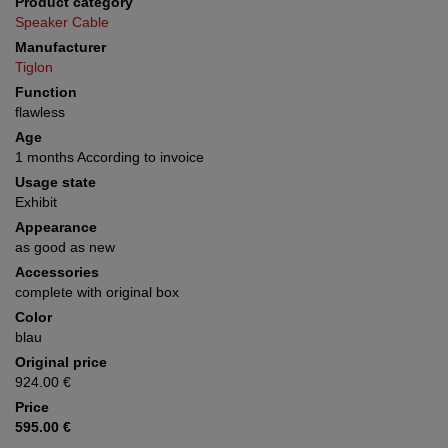
Product category
Speaker Cable
Manufacturer
Tiglon
Function
flawless
Age
1 months According to invoice
Usage state
Exhibit
Appearance
as good as new
Accessories
complete with original box
Color
blau
Original price
924.00 €
Price
595.00 €