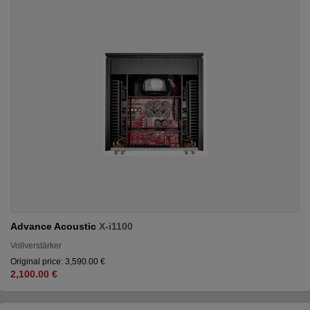
Advance Acoustic
X-i1100
Vollverstärker
Original price: 3,590.00 €
2,100.00 €