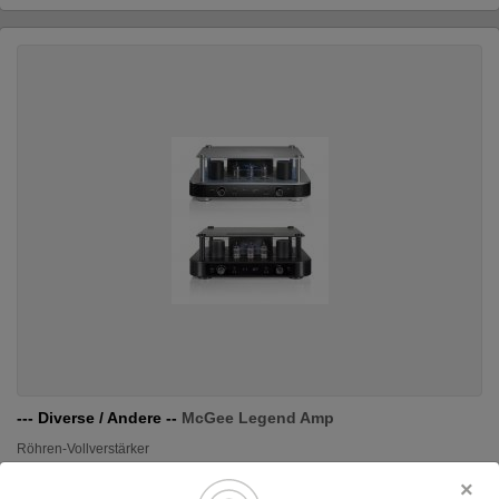
--- Diverse / Andere --
McGee Legend Amp
Röhren-Vollverstärker
Original price: 700.00 €
590.00 €