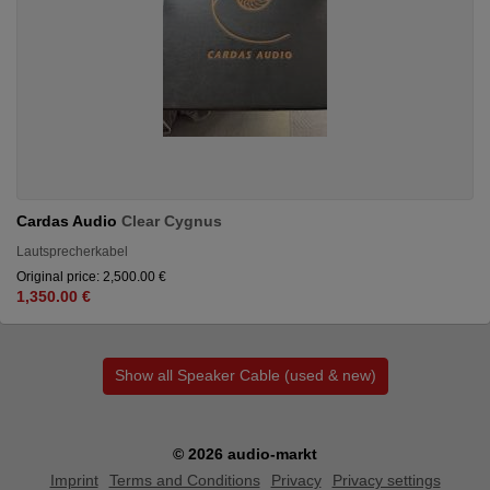
Cardas Audio
Clear Cygnus
Lautsprecherkabel
Original price: 2,500.00 €
1,350.00 €
Show all Speaker Cable (used & new)
© 2026 audio-markt
Imprint
Terms and Conditions
Privacy
Privacy settings