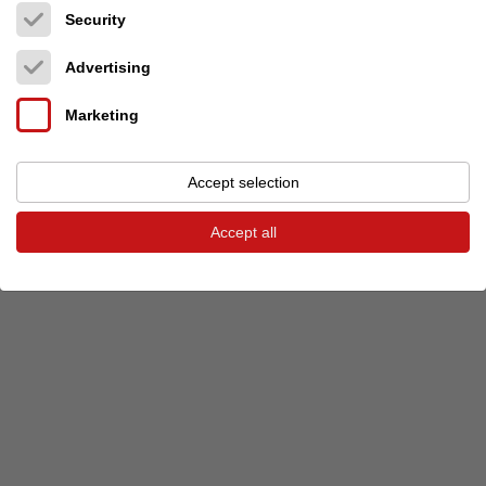
Security
Previous event
Next event
Advertising
Marketing
© 2026 audio-markt
Imprint
Terms and Conditions
Privacy
Privacy settings
Accept selection
Accept all