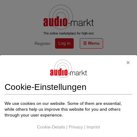
Log in
Menu
Register
Start
Events
WOLF VON LANGA® Lautsprecher WVL 11334
SERENDIPITY+. Handlich. Hörbar. Exklusiv.
Cookie-Einstellungen
Von
High-End-Audio
https://wolfvonlanga.de
We use cookies on our website. Some of them are essential,
Back to events
while others help us improve this website for you and others
through your user experience.
The date could not be found.
Cookie-Details
|
Privacy
|
Imprint