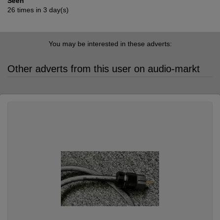
Seen
26 times in 3 day(s)
You may be interested in these adverts:
Other adverts from this user on audio-markt