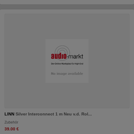
LINN
Silver Interconnect 1 m Neu v.d. Rol...
Zubehör
39.00 €