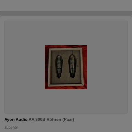
Ayon Audio
AA 300B Röhren (Paar)
Zubehör