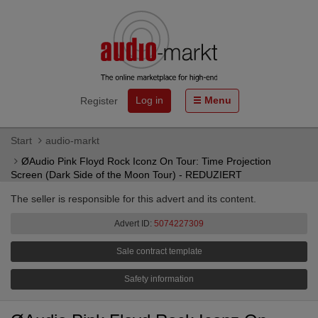
Log in
Menu
Register
Start
audio-markt
ØAudio Pink Floyd Rock Iconz On Tour: Time Projection
Screen (Dark Side of the Moon Tour) - REDUZIERT
The seller is responsible for this advert and its content.
Advert ID:
5074227309
Sale contract template
Safety information