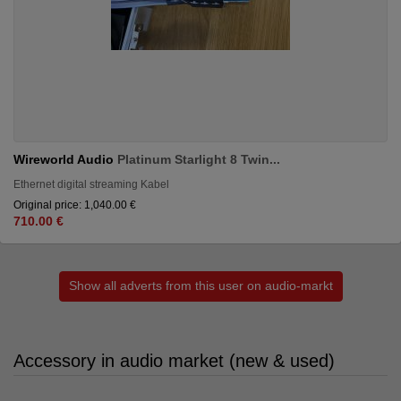
Wireworld Audio
Platinum Starlight 8 Twin...
Ethernet digital streaming Kabel
Original price: 1,040.00 €
710.00 €
Show all adverts from this user on audio-markt
Accessory in audio market (new & used)