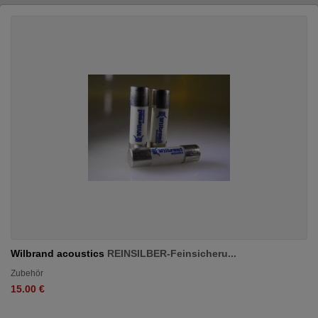
Wilbrand acoustics
REINSILBER-Feinsicheru...
Zubehör
15.00 €