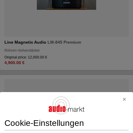
Line Magnetic Audio
LM-845 Premium
Röhren-Vollverstärker
Original price: 12,000.00 €
4,900.00 €
Cookie-Einstellungen