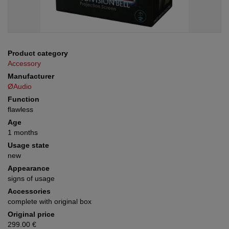
Product category
Accessory
Manufacturer
ØAudio
Function
flawless
Age
1 months
Usage state
new
Appearance
signs of usage
Accessories
complete with original box
Original price
299.00 €