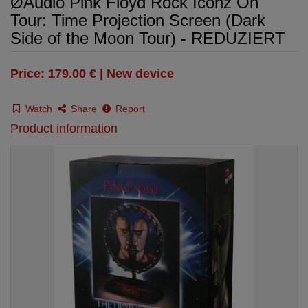
ØAudio Pink Floyd Rock Iconz On
Tour: Time Projection Screen (Dark
Side of the Moon Tour) - REDUZIERT
Price: 179.00 € | New device
Watch
Share
Report
Product information