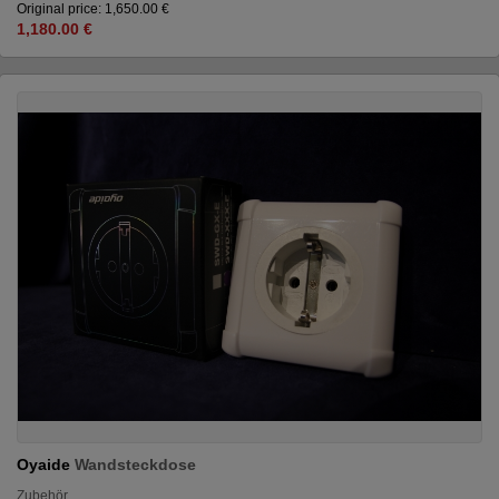
Original price: 1,650.00 €
1,180.00 €
Oyaide
Wandsteckdose
Zubehör