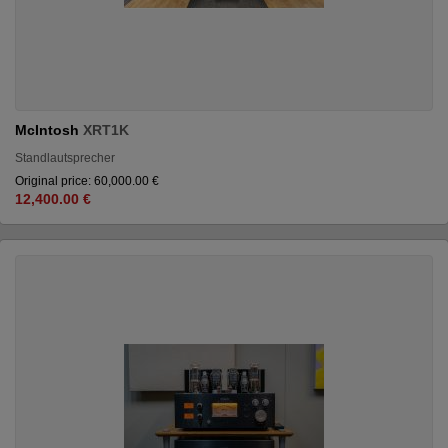
McIntosh
XRT1K
Standlautsprecher
Original price: 60,000.00 €
12,400.00 €