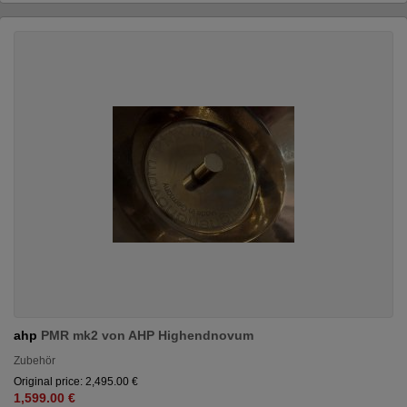
ahp
PMR mk2 von AHP Highendnovum
Zubehör
Original price: 2,495.00 €
1,599.00 €