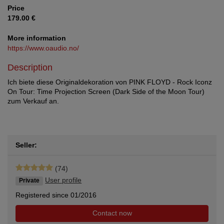
Price
179.00 €
More information
https://www.oaudio.no/
Description
Ich biete diese Originaldekoration von PINK FLOYD - Rock Iconz
On Tour: Time Projection Screen (Dark Side of the Moon Tour)
zum Verkauf an.
Seller:
(74)
User profile
Private
Registered since 01/2016
Contact now