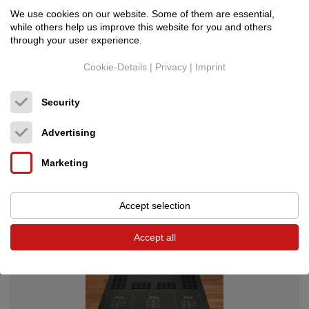
We use cookies on our website. Some of them are essential,
while others help us improve this website for you and others
through your user experience.
Cookie-Details
|
Privacy
|
Imprint
Security
AAI
Assoluto+ Power
Netzkabel
Advertising
Original price: 6,200.00 €
2,890.00 €
Marketing
Accept selection
Accept all