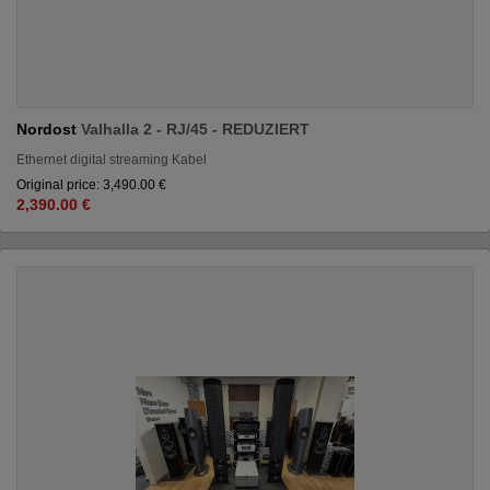
Nordost
Valhalla 2 - RJ/45 - REDUZIERT
Ethernet digital streaming Kabel
Original price: 3,490.00 €
2,390.00 €