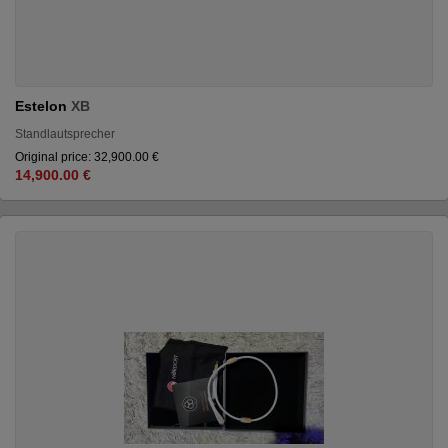
Estelon
XB
Standlautsprecher
Original price: 32,900.00 €
14,900.00 €