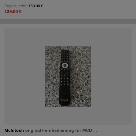
Original price: 160.00 €
139.00 €
McIntosh
original Fernbedienung für MCD ...