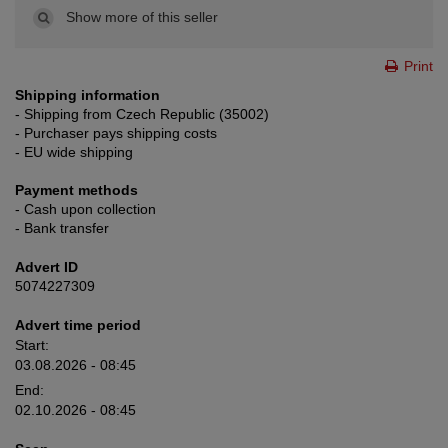
Show more of this seller
Print
Shipping information
- Shipping from Czech Republic (35002)
- Purchaser pays shipping costs
- EU wide shipping
Payment methods
- Cash upon collection
- Bank transfer
Advert ID
5074227309
Advert time period
Start:
03.08.2026 - 08:45
End:
02.10.2026 - 08:45