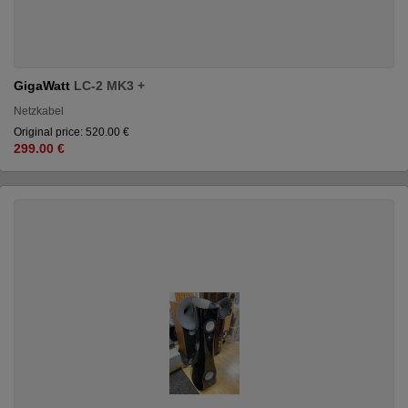
GigaWatt
LC-2 MK3 +
Netzkabel
Original price: 520.00 €
299.00 €