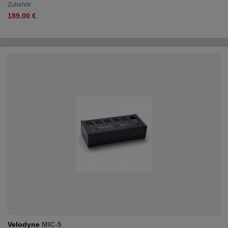
Zubehör
189.00 €
Velodyne
MIC-5