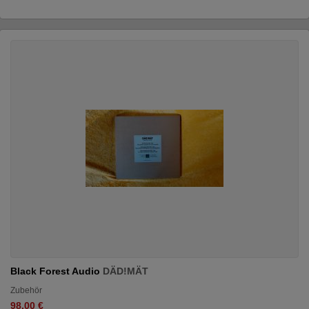
Black Forest Audio
DÄD!MÄT
Zubehör
98.00 €