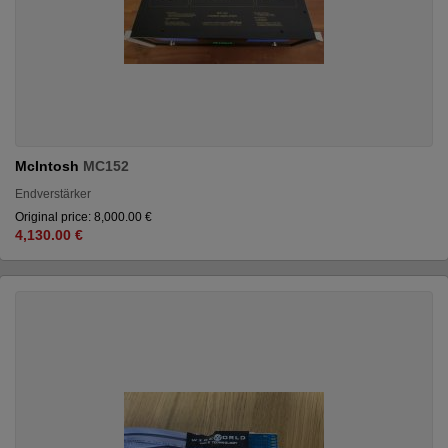
McIntosh
MC152
Endverstärker
Original price: 8,000.00 €
4,130.00 €