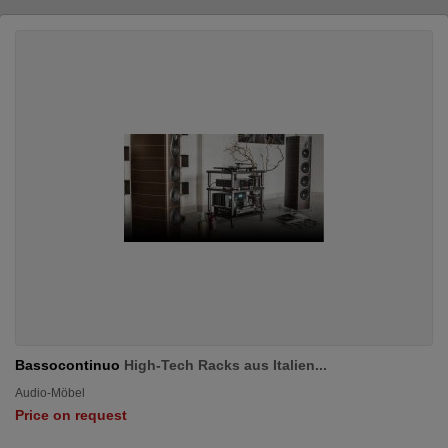
Bassocontinuo
High-Tech Racks aus Italien...
Audio-Möbel
Price on request