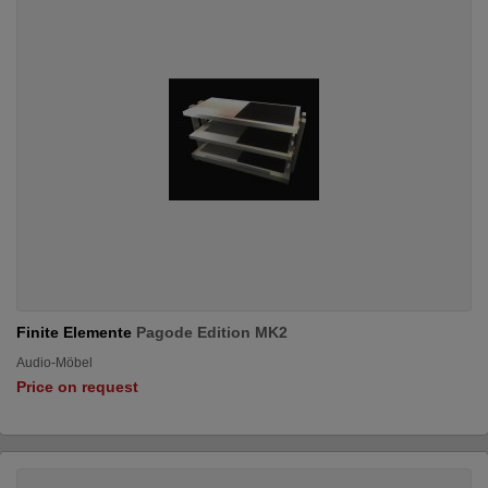
Finite Elemente
Pagode Edition MK2
Audio-Möbel
Price on request