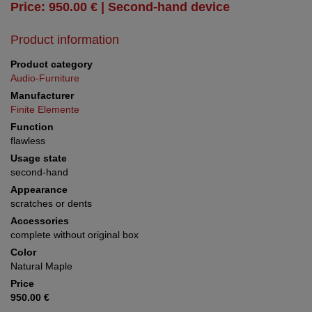
Price: 950.00 € | Second-hand device
Product information
Product category
Audio-Furniture
Manufacturer
Finite Elemente
Function
flawless
Usage state
second-hand
Appearance
scratches or dents
Accessories
complete without original box
Color
Natural Maple
Price
950.00 €