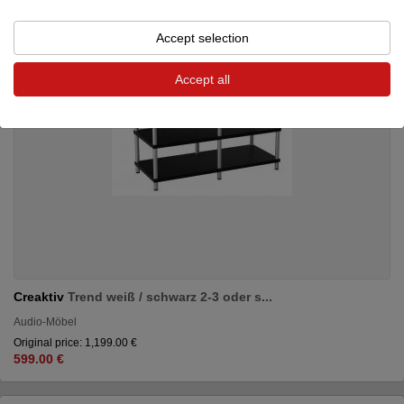
Accept selection
Accept all
Creaktiv
Trend weiß / schwarz 2-3 oder s...
Audio-Möbel
Original price: 1,199.00 €
599.00 €