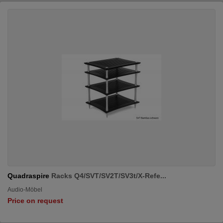
Quadraspire
Racks Q4/SVT/SV2T/SV3t/X-Refe...
Audio-Möbel
Price on request