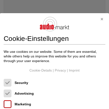
Cookie-Einstellungen
We use cookies on our website. Some of them are essential,
while others help us improve this website for you and others
through your user experience.
Cookie-Details
|
Privacy
|
Imprint
Bassocontinuo
Reference XL4 2.1 CALIFORNI...
Security
Audio-Möbel
Price on request
Advertising
Marketing