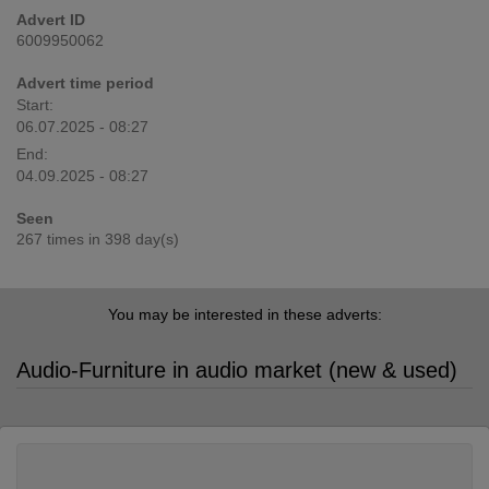
Advert ID
6009950062
Advert time period
Start:
06.07.2025 - 08:27
End:
04.09.2025 - 08:27
Seen
267 times in 398 day(s)
You may be interested in these adverts:
Audio-Furniture in audio market (new & used)