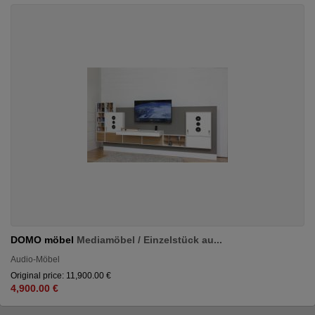
DOMO möbel
Mediamöbel / Einzelstück au...
Audio-Möbel
Original price: 11,900.00 €
4,900.00 €