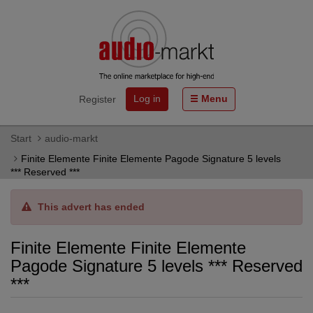
Log in
Menu
Register
Start
audio-markt
Finite Elemente Finite Elemente Pagode Signature 5 levels
*** Reserved ***
This advert has ended
Finite Elemente Finite Elemente
Pagode Signature 5 levels *** Reserved
***