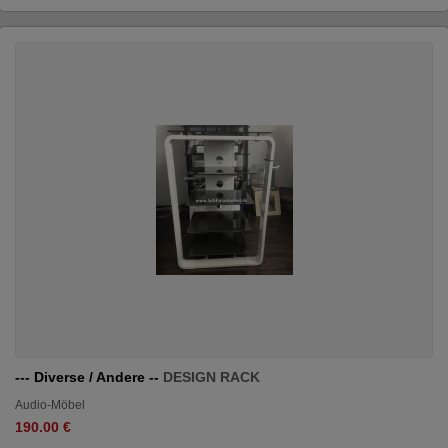
--- Diverse / Andere --
DESIGN RACK
Audio-Möbel
190.00 €