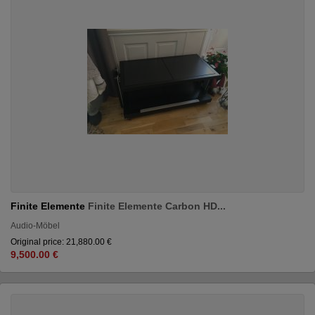
Finite Elemente
Finite Elemente Carbon HD...
Audio-Möbel
Original price: 21,880.00 €
9,500.00 €