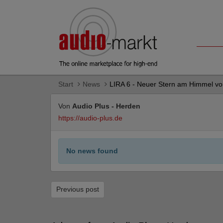
Start
News
LIRA 6 - Neuer Stern am Himmel v
Von
Audio Plus - Herden
https://audio-plus.de
No news found
Previous post