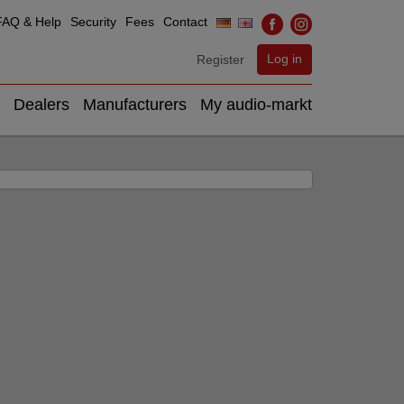
FAQ & Help
Security
Fees
Contact
Log in
Register
Dealers
Manufacturers
My audio-markt