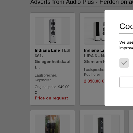
Adverts from Audio Plus - Herden on a
Coo
We use 
improve
Indiana Line
TESI
Indiana Line
661-
LIRA 6 - Neuer
Gelegenheitskauf
Stern am Himm...
f...
Lautsprecher,
Kopfhörer
Lautsprecher,
Kopfhörer
2,350.00 €
Original price: 949.00
€
Price on request