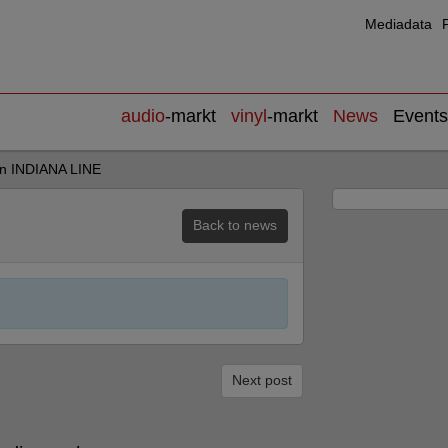
Mediadata
audio
-markt
vinyl
-markt
News
Events
on INDIANA LINE
Back to news
Next post