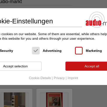
udio-markt
kie-Einstellungen
cookies on our website. Some of them are essential, while others help
 this website for you and others through your user experience.
Indiana Line
ATOHM
GT-2 -
NEW Tesi 6 -
STEREOPLAY
Perfektion in a...
HIGHLIGHT +
Security
Advertising
Marketing
Lauts...
Lautsprecher,
Kopfhörer
Standlautsprecher
Original price: 969.00
Accept selection
Accept all
Original price:
€
5,000.00 €
Price on request
Price on request
Cookie-Details
|
Privacy
|
Imprint