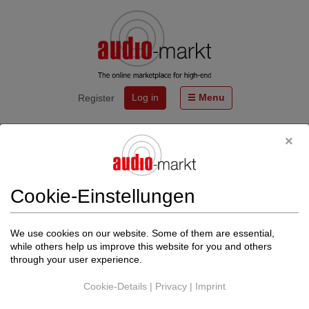
Log in
Menu
Register
Start
Events
SILENT POUND - die kompakten Referenz-Lautsprecher
BLOOM und CHALLENGER 2 - HÖRTERMINE!!
Cookie-Einstellungen
Von
LIVE ACT AUDIO GmbH
http://www.live-act-audio.de
We use cookies on our website. Some of them are essential,
Back to events
while others help us improve this website for you and others
through your user experience.
The date could not be found.
Cookie-Details
|
Privacy
|
Imprint