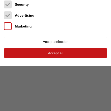
Security
Previous event
Next event
Advertising
Marketing
© 2026 audio-markt
Imprint
Terms and Conditions
Privacy
Privacy settings
Accept selection
Accept all