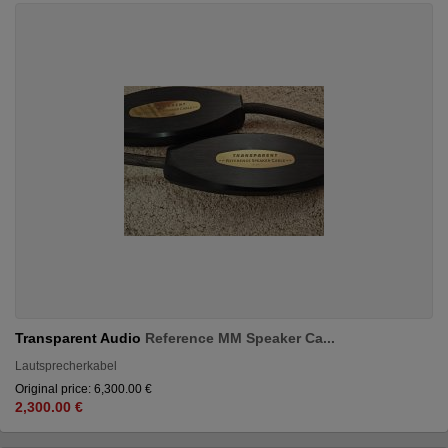
Transparent Audio
Reference MM Speaker Ca...
Lautsprecherkabel
Original price: 6,300.00 €
2,300.00 €