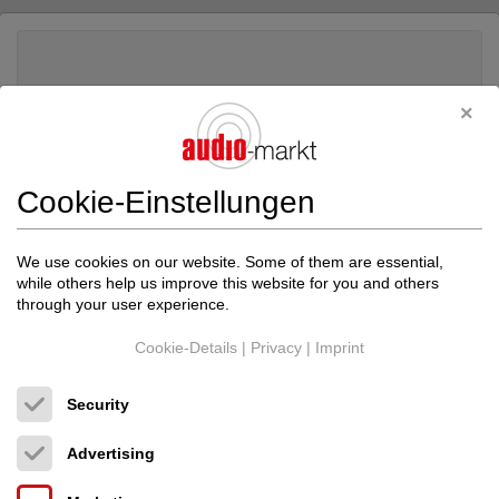
Cookie-Einstellungen
We use cookies on our website. Some of them are essential,
while others help us improve this website for you and others
through your user experience.
Cookie-Details
|
Privacy
|
Imprint
Transparent Audio
Transparent Audio Music...
Security
Lautsprecherkabel
Advertising
1,490.00 €