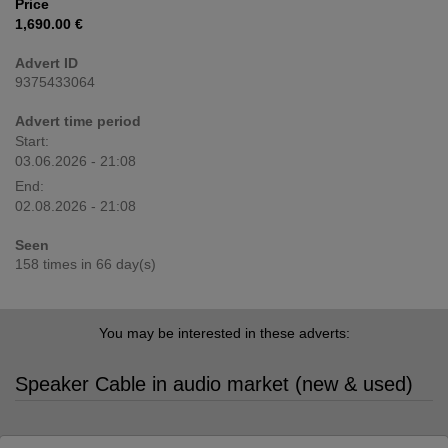
Price
1,690.00 €
Advert ID
9375433064
Advert time period
Start:
03.06.2026 - 21:08
End:
02.08.2026 - 21:08
Seen
158 times in 66 day(s)
You may be interested in these adverts:
Speaker Cable in audio market (new & used)