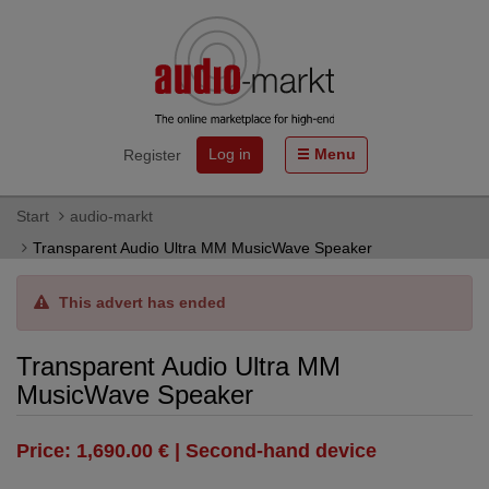
Log in
Menu
Register
Start
audio-markt
Transparent Audio Ultra MM MusicWave Speaker
This advert has ended
Transparent Audio Ultra MM
MusicWave Speaker
Price: 1,690.00 € | Second-hand device