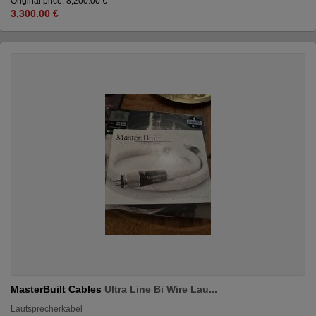
Original price: 8,200.00 €
3,300.00 €
MasterBuilt Cables
Ultra Line Bi Wire Lau...
Lautsprecherkabel