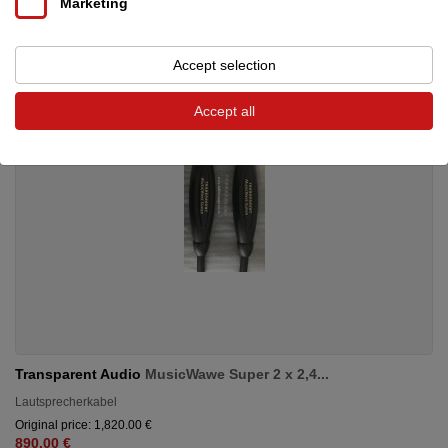
Marketing
Accept selection
Accept all
Transparent Audio
MusicWawe Super 2 x 2,4...
Lautsprecherkabel
Original price: 1,820.00 €
890.00 €