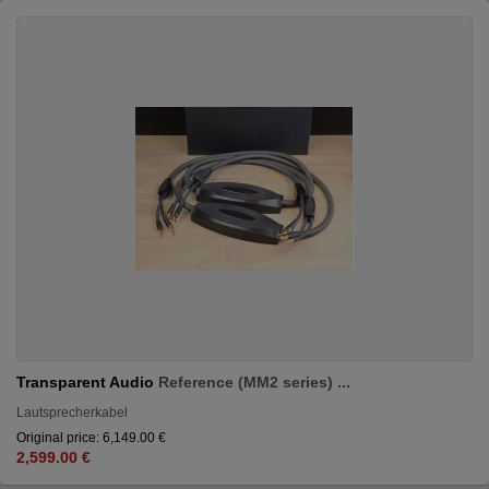
Transparent Audio
Reference (MM2 series) ...
Lautsprecherkabel
Original price: 6,149.00 €
2,599.00 €