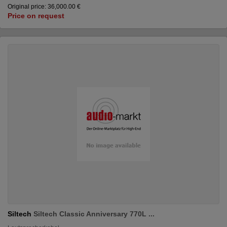
Original price: 36,000.00 €
Price on request
Siltech
Siltech Classic Anniversary 770L ...