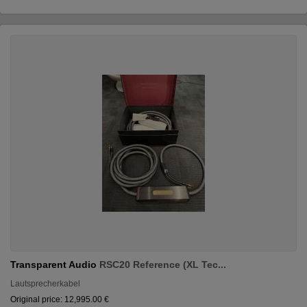
Transparent Audio
RSC20 Reference (XL Tec...
Lautsprecherkabel
Original price: 12,995.00 €