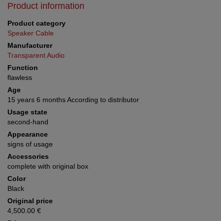
Product information
Product category
Speaker Cable
Manufacturer
Transparent Audio
Function
flawless
Age
15 years 6 months According to distributor
Usage state
second-hand
Appearance
signs of usage
Accessories
complete with original box
Color
Black
Original price
4,500.00 €