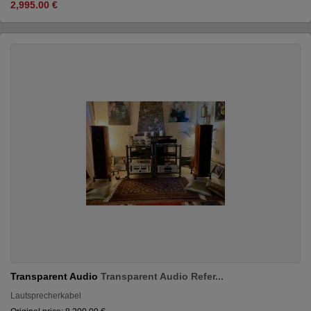
2,995.00 €
Transparent Audio
Transparent Audio Refer...
Lautsprecherkabel